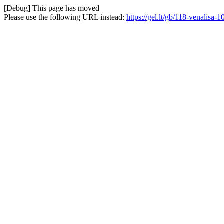
[Debug] This page has moved
Please use the following URL instead:
https://gel.lt/gb/118-venalis