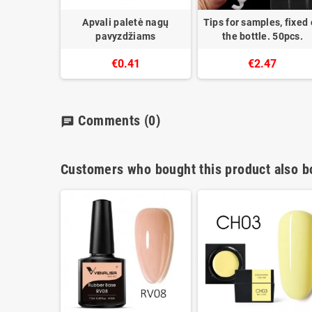
Apvali paletė nagų
Tips for samples, fixed
pavyzdžiams
the bottle. 50pcs.
€0.41
€2.47
Comments
(0)
chat
Customers who bought this product also b