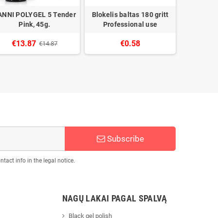
ANNI POLYGEL 5 Tender
Blokelis baltas 180 gritt
CANNI C
Pink, 45g.
Professional use
Gel tikso
€13.87
€0.58
€14.87
Subscribe
act info in the legal notice.
NAGŲ LAKAI PAGAL SPALVĄ
Black gel polish