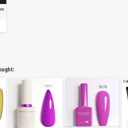
 on
ought: