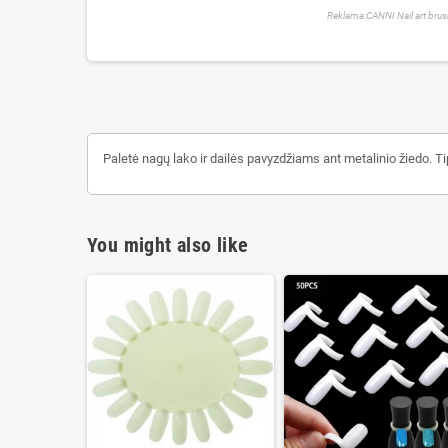
Reklama:CANNI Nail art bru
Paletė nagų lako ir dailės pavyzdžiams ant metalinio žiedo. T
You might also like