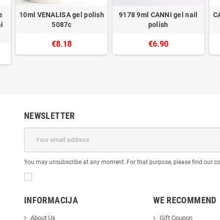
e
10ml VENALISA gel polish
9178 9ml CANNI gel nail
C
i
5087c
polish
€8.18
€6.90
NEWSLETTER
You may unsubscribe at any moment. For that purpose, please find our cont
INFORMACIJA
WE RECOMMEND
About Us
Gift Coupon