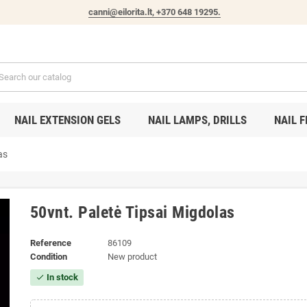
canni@eilorita.lt,
+370 648 19295
.
NAIL EXTENSION GELS
NAIL LAMPS, DRILLS
NAIL F
as
50vnt. Paletė Tipsai Migdolas
Reference
86109
Condition
New product
In stock
check