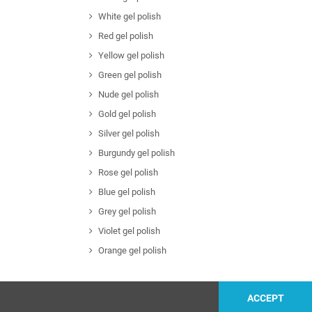
White gel polish
Red gel polish
Yellow gel polish
Green gel polish
Nude gel polish
Gold gel polish
Silver gel polish
Burgundy gel polish
Rose gel polish
Blue gel polish
Grey gel polish
Violet gel polish
Orange gel polish
ACCEPT