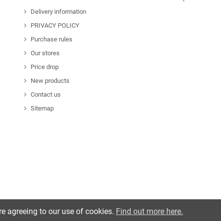
Delivery information
PRIVACY POLICY
Purchase rules
Our stores
Price drop
New products
Contact us
Sitemap
re agreeing to our use of cookies.
Find out more here.