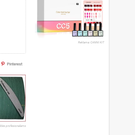
Reklama: CANNI KIT
Pinterest
ldės profesionalams