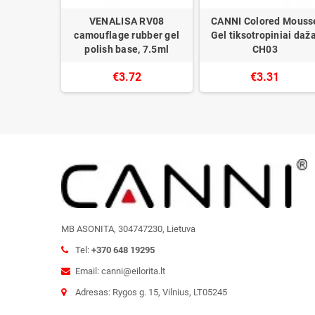
I gel nail
VENALISA RV08
CANNI Colored Mouss
h
camouflage rubber gel
Gel tiksotropiniai daža
polish base, 7.5ml
CH03
0
€3.72
€3.31
MB ASONITA, 304747230, Lietuva
Tel:
+370 648 19295
Email: canni@eilorita.lt
Adresas: Rygos g. 15, Vilnius, LT05245