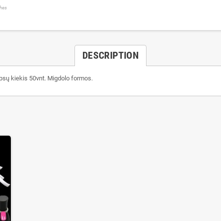
shes
DESCRIPTION
ipsų kiekis 50vnt. Migdolo formos.