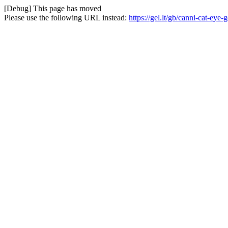
[Debug] This page has moved
Please use the following URL instead:
https://gel.lt/gb/canni-cat-ey