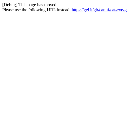
[Debug] This page has moved
Please use the following URL instead:
https://gel.lt/gb/canni-cat-ey