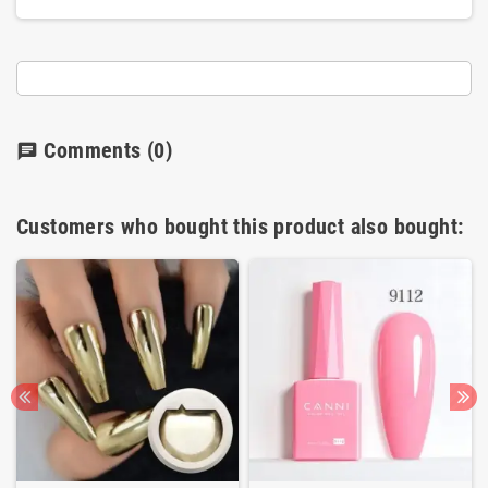
Comments
(0)
chat
Customers who bought this product also bought: