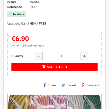
Brand
CANNI
Reference
9107
In stock
check
Upgraded Canni HEMA FREE
€6.90
No tax
2-3 business days
remove
add
Quantity
shopping_cart
ADD TO CART
Share
Tweet
Pinterest