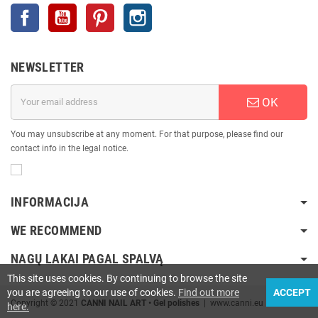
Facebook
YouTube
Pinterest
Instagram
NEWSLETTER
OK
You may unsubscribe at any moment. For that purpose, please find our
contact info in the legal notice.
INFORMACIJA
WE RECOMMEND
NAGŲ LAKAI PAGAL SPALVĄ
This site uses cookies. By continuing to browse the site
you are agreeing to our use of cookies.
Find out more
ACCEPT
Copyright © 2021
CANNI NAIL ART • Gel polishes
| www.canni.eu
here.