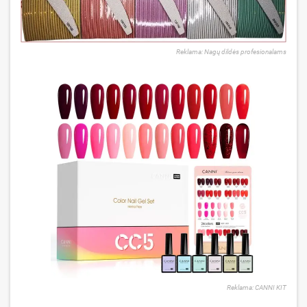
Reklama: Nagų dildės profesionalams
Reklama: CANNI KIT