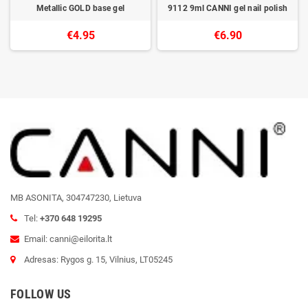
Metallic GOLD base gel
9112 9ml CANNI gel nail polish
€4.95
€6.90
MB ASONITA, 304747230, Lietuva
Tel:
+370 648 19295
Email: canni@eilorita.lt
Adresas: Rygos g. 15, Vilnius, LT05245
FOLLOW US