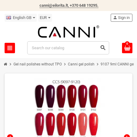
canni@eilorita.lt,
+370 648 19295
.
English GB
EUR
person
Sign in
0
view_headline
search
chevron_right
chevron_right
chevron_right
Gel nail polishes without TPO
Canni gel polish
9107 9ml CANNI gel na