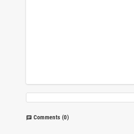
Comments
(0)
chat