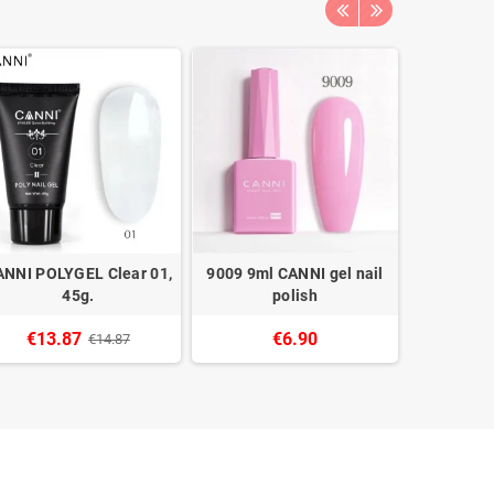
ANNI POLYGEL Clear 01,
9009 9ml CANNI gel nail
9078 9ml 
45g.
polish
€13.87
€6.90
€14.87