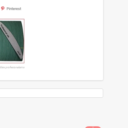
Pinterest
ldės profesionalams