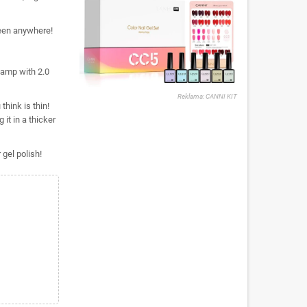
een anywhere!
lamp with 2.0
Reklama: CANNI KIT
think is thin!
it in a thicker
gel polish!