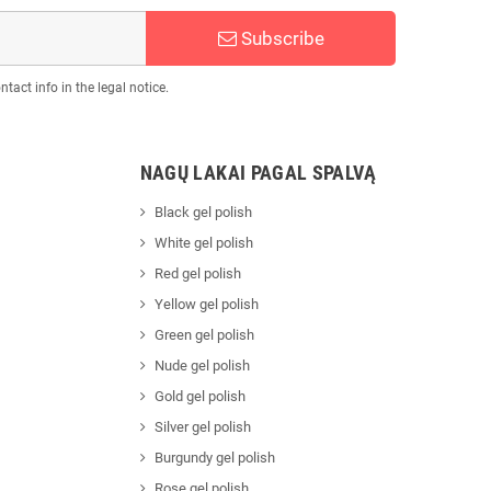
Subscribe
act info in the legal notice.
NAGŲ LAKAI PAGAL SPALVĄ
Black gel polish
White gel polish
Red gel polish
Yellow gel polish
Green gel polish
Nude gel polish
Gold gel polish
Silver gel polish
Burgundy gel polish
Rose gel polish