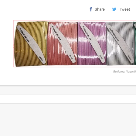
Share
Tweet
Reklama: Nagų di