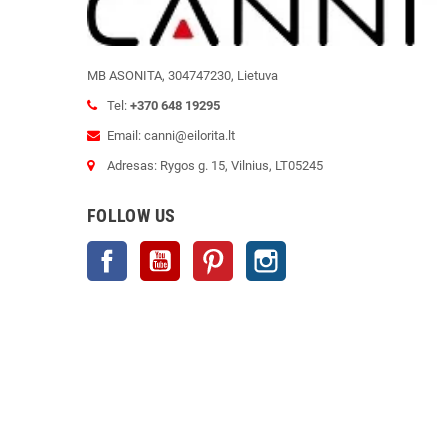
MB ASONITA, 304747230, Lietuva
Tel:
+370 648 19295
Email: canni@eilorita.lt
Adresas: Rygos g. 15, Vilnius, LT05245
FOLLOW US
Facebook
YouTube
Pinterest
Instagram