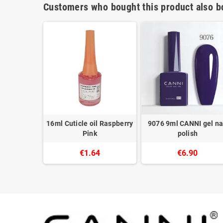
Customers who bought this product also b
gel polish
16ml Cuticle oil Raspberry
9076 9ml CANNI gel na
c
Pink
polish
8
€1.64
€6.90