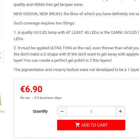
quality and HEMA-free gel lacquer serie.
NEW DESIGN, NEW BRUSH, the likes of which you have definitely not s
Such coverage requires two things:
1. A quality UV/LED lamp with AT LEAST 40 LEDs or the CANNI UV/LED 
LEDs.
2. It must be applied ULTRA THIN on the nail, even thinner than what you 
ap
We don't make a C-shape with it! We don't want to get away with applying 
layer! You can create a perfect gel polish in 2 thin layers!
The pigmentation and creamy texture were not developed to be a 1-layer 
€6.90
No tax
2-3 business days
remove
add
Quantity
shes
shopping_cart
ADD TO CART