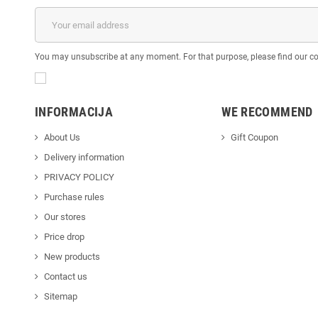
You may unsubscribe at any moment. For that purpose, please find our cont
INFORMACIJA
WE RECOMMEND
About Us
Gift Coupon
Delivery information
PRIVACY POLICY
Purchase rules
Our stores
Price drop
New products
Contact us
Sitemap