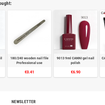
ought:
il
180/240 wooden nail file
9013 9ml CANNI gel nail
C
Professional use
polish
€0.41
€6.90
NEWSLETTER