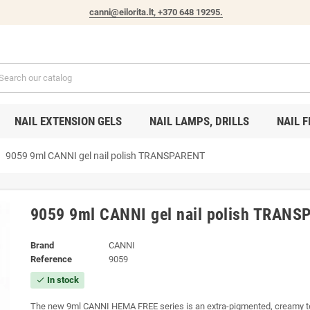
canni@eilorita.lt,
+370 648 19295
.
NAIL EXTENSION GELS
NAIL LAMPS, DRILLS
NAIL F
ght
9059 9ml CANNI gel nail polish TRANSPARENT
9059 9ml CANNI gel nail polish TRAN
Brand
CANNI
Reference
9059
In stock
check
The new 9ml CANNI HEMA FREE series is an extra-pigmented, creamy te