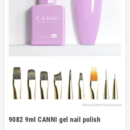
Reklama:CANNI Nail art brushes
9082 9ml CANNI gel nail polish