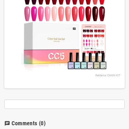
Reklama: CANNI KIT
Comments
(0)
chat