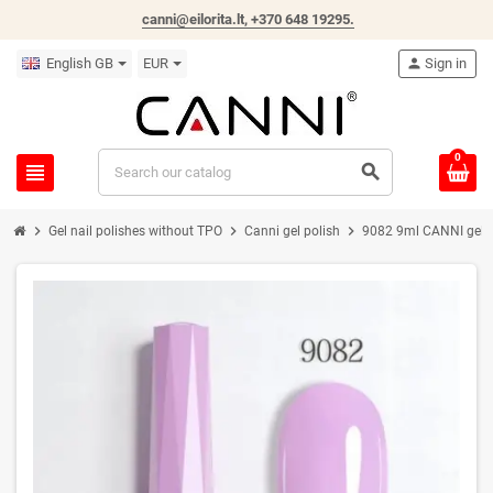
canni@eilorita.lt,
+370 648 19295
.
English GB
EUR
person
Sign in
0
view_headline
search
chevron_right
chevron_right
chevron_right
Gel nail polishes without TPO
Canni gel polish
9082 9ml CANNI gel na