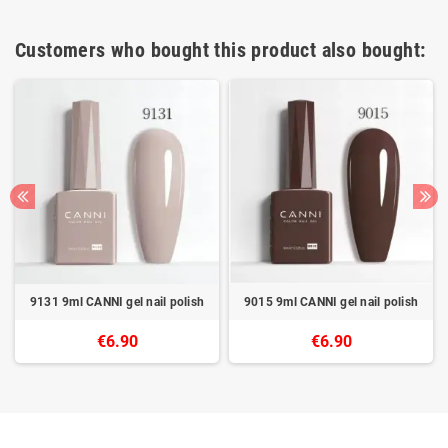
Customers who bought this product also bought:
9131 9ml CANNI gel nail polish
9015 9ml CANNI gel nail polish
€6.90
€6.90