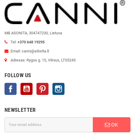
MB ASONITA, 304747230, Lietuva
Tel:
+370 648 19295
Email: canni@eilorita.lt
Adresas: Rygos g. 15, Vilnius, LT05245
FOLLOW US
Facebook
YouTube
Pinterest
Instagram
NEWSLETTER
OK