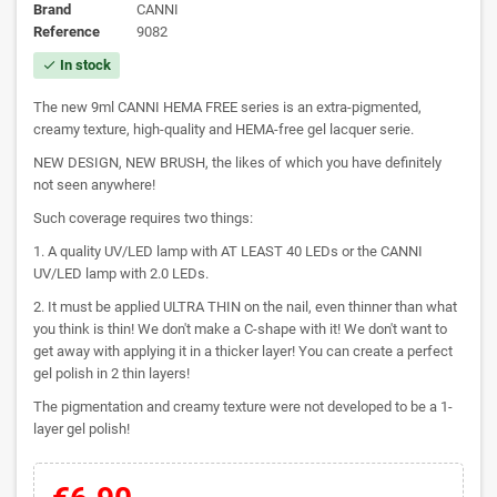
Brand
CANNI
Reference
9082
In stock
check
The new 9ml CANNI HEMA FREE series is an extra-pigmented,
creamy texture, high-quality and HEMA-free gel lacquer serie.
NEW DESIGN, NEW BRUSH, the likes of which you have definitely
not seen anywhere!
Such coverage requires two things:
1. A quality UV/LED lamp with AT LEAST 40 LEDs or the CANNI
UV/LED lamp with 2.0 LEDs.
2. It must be applied ULTRA THIN on the nail, even thinner than what
you think is thin! We don't make a C-shape with it! We don't want to
get away with applying it in a thicker layer! You can create a perfect
gel polish in 2 thin layers!
The pigmentation and creamy texture were not developed to be a 1-
layer gel polish!