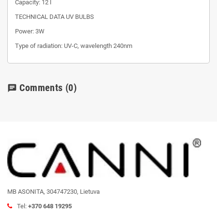
Capacity: 12 l
TECHNICAL DATA UV BULBS
Power: 3W
Type of radiation: UV-C, wavelength 240nm
Comments
(0)
chat
MB ASONITA, 304747230, Lietuva
Tel:
+370 648 19295