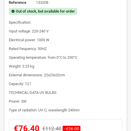
Reference
133208
Out of stock, but available for order
new_releases
Specification:
Input voltage: 220-240 V
Electrical power: 1000 W
Rated frequency: 50HZ
Operating temperature: from 0°C to 250°C
Weight: 3.25 kg
External dimensions: 22x23x32cm
Capacity: 12 l
TECHNICAL DATA UV BULBS
Power: 3W
Type of radiation: UV-C, wavelength 240nm
€76.40
€112.40
- €36.00