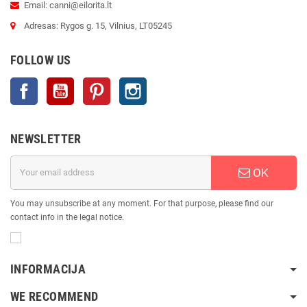
Email: canni@eilorita.lt
Adresas: Rygos g. 15, Vilnius, LT05245
FOLLOW US
Facebook
YouTube
Pinterest
Instagram
NEWSLETTER
OK
You may unsubscribe at any moment. For that purpose, please find our
contact info in the legal notice.
INFORMACIJA
WE RECOMMEND