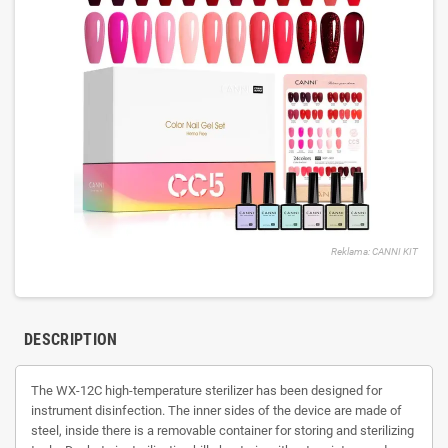
Reklama: CANNI KIT
DESCRIPTION
The WX-12C high-temperature sterilizer has been designed for
instrument disinfection. The inner sides of the device are made of
steel, inside there is a removable container for storing and sterilizing