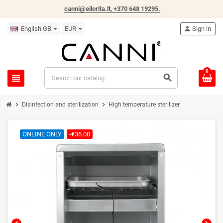
canni@eilorita.lt,
+370 648 19295
.
English GB
EUR
person
Sign in
0
view_headline
search
chevron_right
chevron_right
Disinfection and sterilization
High temperature sterilizer
ONLINE ONLY
-€36.00