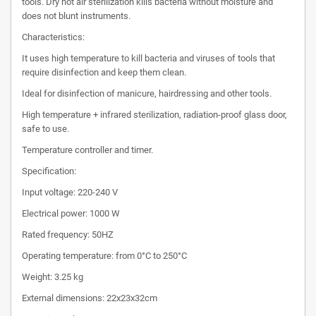
tools. Dry hot air sterilization kills bacteria without moisture and
does not blunt instruments.
Characteristics:
It uses high temperature to kill bacteria and viruses of tools that
require disinfection and keep them clean.
Ideal for disinfection of manicure, hairdressing and other tools.
High temperature + infrared sterilization, radiation-proof glass door,
safe to use.
Temperature controller and timer.
Specification:
Input voltage: 220-240 V
Electrical power: 1000 W
Rated frequency: 50HZ
Operating temperature: from 0°C to 250°C
Weight: 3.25 kg
External dimensions: 22x23x32cm