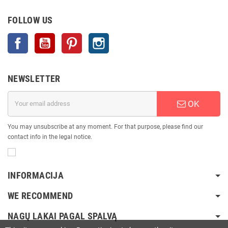
FOLLOW US
Facebook
YouTube
Pinterest
Instagram
NEWSLETTER
OK
You may unsubscribe at any moment. For that purpose, please find our
contact info in the legal notice.
INFORMACIJA
WE RECOMMEND
NAGŲ LAKAI PAGAL SPALVĄ