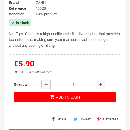
Brand
CANNI
Reference
13028
Condition
New product
In stock
check
Nail Tips Glue - is a high-quality and effective product that provides
top-notch hold, making sure your manicures last much longer
without any peeling or lifting.
€5.90
No tax
2-3 business days
remove
add
Quantity
shopping_cart
ADD TO CART
Share
Tweet
Pinterest