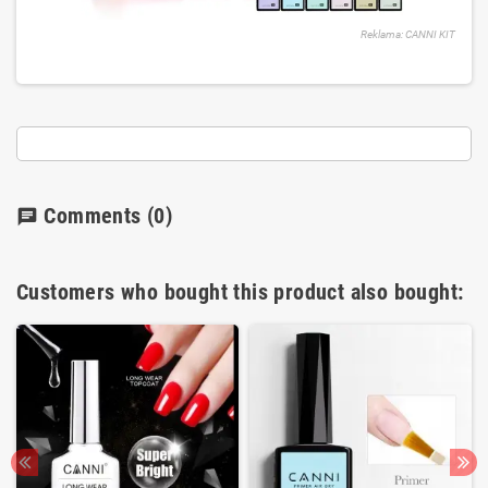
Reklama: CANNI KIT
Comments
(0)
chat
Customers who bought this product also bought: