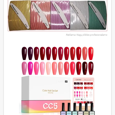
Reklama: Nagų dildės profesionalams