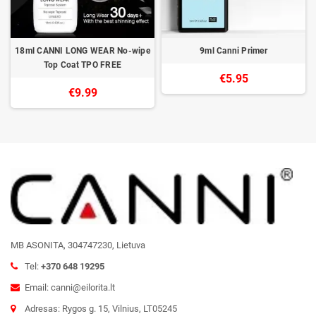
18ml CANNI LONG WEAR No-wipe
9ml Canni Primer
Top Coat TPO FREE
€5.95
€9.99
MB ASONITA, 304747230, Lietuva
Tel:
+370 648 19295
Email: canni@eilorita.lt
Adresas: Rygos g. 15, Vilnius, LT05245