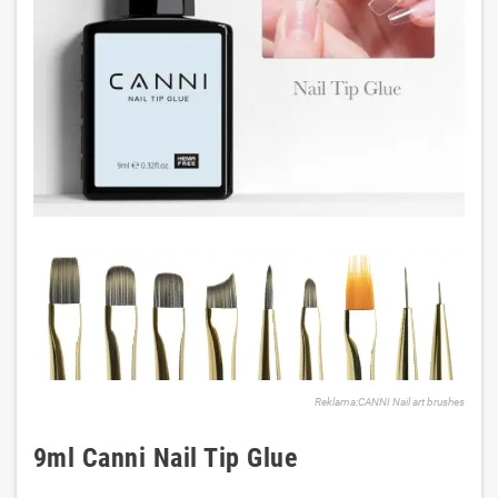
Reklama:CANNI Nail art brushes
9ml Canni Nail Tip Glue