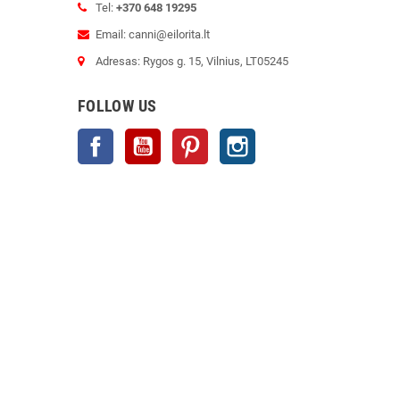
Tel:
+370 648 19295
Email: canni@eilorita.lt
Adresas: Rygos g. 15, Vilnius, LT05245
FOLLOW US
Facebook
YouTube
Pinterest
Instagram