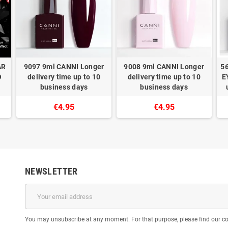
AR
9097 9ml CANNI Longer
9008 9ml CANNI Longer
5
O
delivery time up to 10
delivery time up to 10
E
business days
business days
€4.95
€4.95
NEWSLETTER
You may unsubscribe at any moment. For that purpose, please find our cont