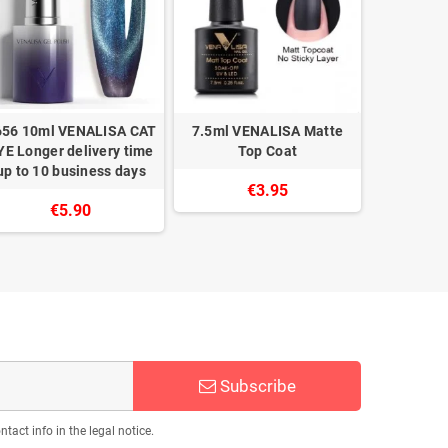
656 10ml VENALISA CAT
7.5ml VENALISA Matte
5103 1
YE Longer delivery time
Top Coat
Longer del
up to 10 business days
10 bu
€3.95
€5.90
Subscribe
act info in the legal notice.