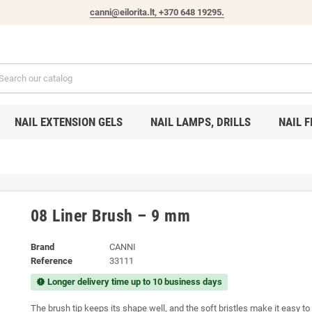
canni@eilorita.lt,
+370 648 19295
.
NAIL EXTENSION GELS
NAIL LAMPS, DRILLS
NAIL F
08 Liner Brush – 9 mm
Brand
CANNI
Reference
33111
Longer delivery time up to 10 business days
new_releases
The brush tip keeps its shape well, and the soft bristles make it easy to 