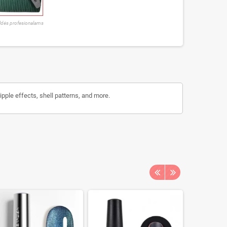
ldės profesionalams
ripple effects, shell patterns, and more.