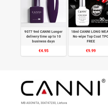
NI Longer
9077 9ml CANNI Longer
18ml CANNI LONG WE
 up to 10
delivery time up to 10
No-wipe Top Coat TP
 days
business days
FREE
5
€4.95
€9.99
MB ASONITA, 304747230, Lietuva