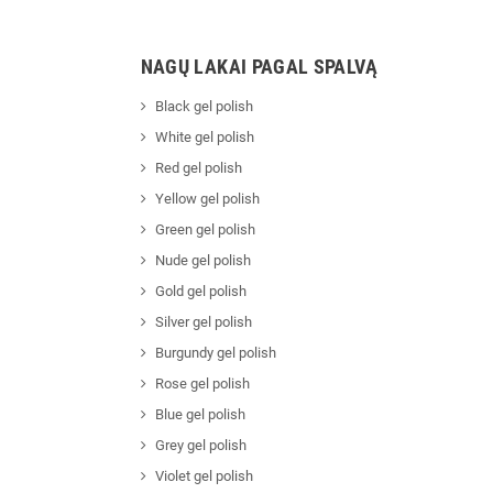
NAGŲ LAKAI PAGAL SPALVĄ
Black gel polish
White gel polish
Red gel polish
Yellow gel polish
Green gel polish
Nude gel polish
Gold gel polish
Silver gel polish
Burgundy gel polish
Rose gel polish
Blue gel polish
Grey gel polish
Violet gel polish