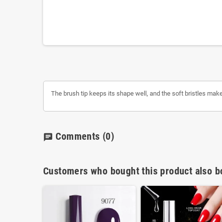
The brush tip keeps its shape well, and the soft bristles make i
Comments
(0)
chat
Customers who bought this product also b