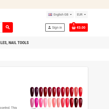
English GB
EUR
0
search
person
Sign in
€0.00
ILES, NAIL TOOLS
control. This