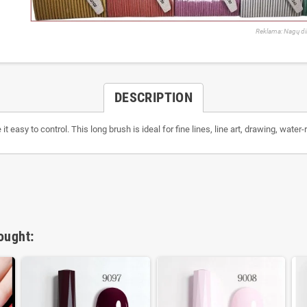
Reklama: Nagų di
DESCRIPTION
t easy to control. This long brush is ideal for fine lines, line art, drawing, water-
ought: