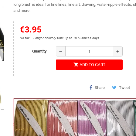
long brush is ideal for fine lines, line art, drawing, water-ripple effects, s
and more.
€3.95
No tax
Longer delivery time up to 10 business days
remove
add
Quantity
ap
shopping_cart
ADD TO CART
Share
Tweet
shes