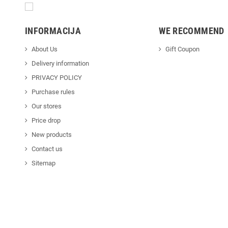
INFORMACIJA
WE RECOMMEND
About Us
Gift Coupon
Delivery information
PRIVACY POLICY
Purchase rules
Our stores
Price drop
New products
Contact us
Sitemap