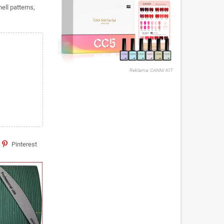
hell patterns,
Reklama: CANNI KIT
Pinterest