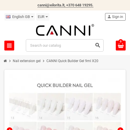
canni@eilorita.lt,
+370 648 19295
.
English GB
EUR
person
Sign in
0
view_headline
search
chevron_right
chevron_right
Nail extension gel
CANNI Quick Builder Gel 9ml X20