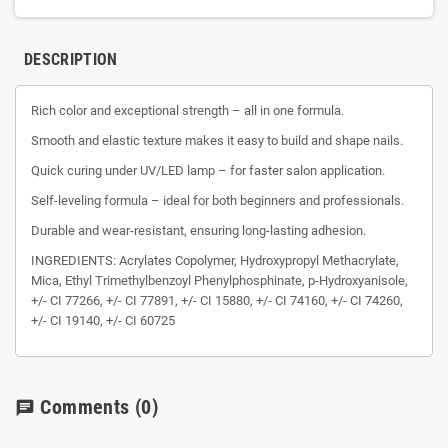
DESCRIPTION
Rich color and exceptional strength – all in one formula.
Smooth and elastic texture makes it easy to build and shape nails.
Quick curing under UV/LED lamp – for faster salon application.
Self-leveling formula – ideal for both beginners and professionals.
Durable and wear-resistant, ensuring long-lasting adhesion.
INGREDIENTS: Acrylates Copolymer, Hydroxypropyl Methacrylate,
Mica, Ethyl Trimethylbenzoyl Phenylphosphinate, p-Hydroxyanisole,
+/- CI 77266, +/- CI 77891, +/- CI 15880, +/- CI 74160, +/- CI 74260,
+/- CI 19140, +/- CI 60725
Comments
(0)
chat