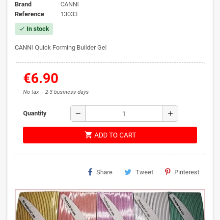
Brand
CANNI
Reference
13033
In stock
check
CANNI Quick Forming Builder Gel
€6.90
No tax
2-3 business days
remove
add
Quantity
shopping_cart
ADD TO CART
Share
Tweet
Pinterest