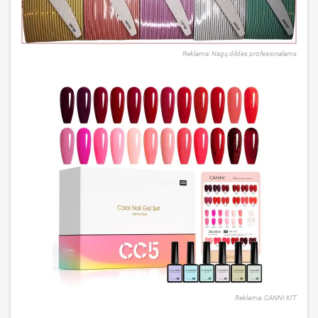
Reklama: Nagų dildės profesionalams
Reklama: CANNI KIT