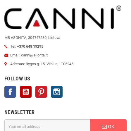
MB ASONITA, 304747230, Lietuva
Tel:
+370 648 19295
Email: canni@eilorita.lt
Adresas: Rygos g. 15, Vilnius, LT05245
FOLLOW US
Facebook
YouTube
Pinterest
Instagram
NEWSLETTER
OK