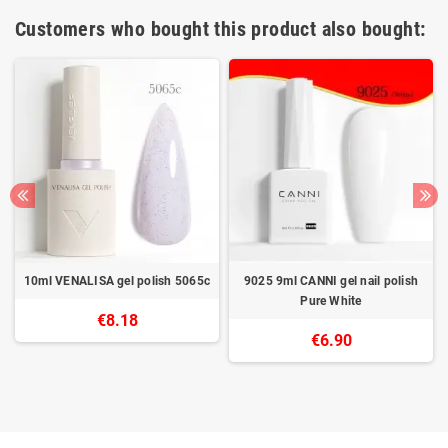
Customers who bought this product also bought:
10ml VENALISA gel polish 5065c
9025 9ml CANNI gel nail polish
Pure White
€8.18
€6.90