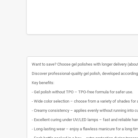
Want to save? Choose gel polishes with longer delivery (about
Discover professional-quality gel polish, developed according 
Key benefits:
- Gel polish without TPO – TPO-free formula for safer use.
- Wide color selection – choose from a variety of shades for
- Creamy consistency – applies evenly without running into cu
- Excellent curing under UV/LED lamps – fast and reliable har
- Long-lasting wear – enjoy a flawless manicure for a long ti