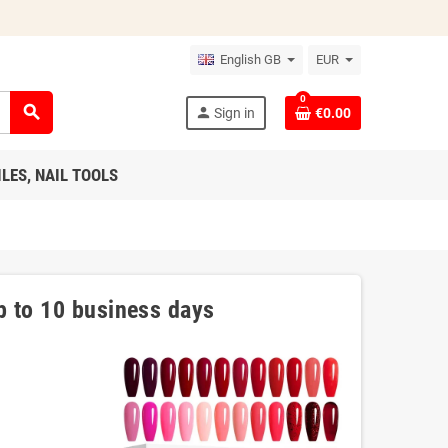
English GB
EUR
0
search
person
Sign in
€0.00
ILES, NAIL TOOLS
p to 10 business days