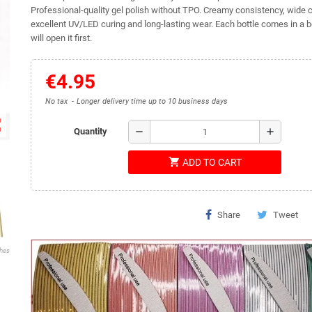
Professional-quality gel polish without TPO. Creamy consistency, wide c
excellent UV/LED curing and long-lasting wear. Each bottle comes in a b
will open it first.
€4.95
No tax
Longer delivery time up to 10 business days
ap
remove
add
Quantity
shopping_cart
ADD TO CART
Share
Tweet
shes