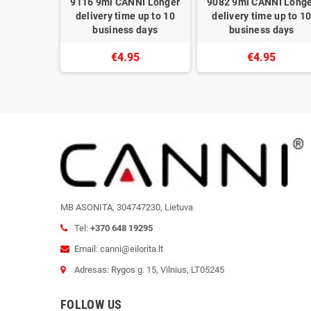
NI Longer
9116 9ml CANNI Longer
9082 9ml CANNI Long
 up to 10
delivery time up to 10
delivery time up to 1
 days
business days
business days
5
€4.95
€4.95
MB ASONITA, 304747230, Lietuva
Tel:
+370 648 19295
Email: canni@eilorita.lt
Adresas: Rygos g. 15, Vilnius, LT05245
FOLLOW US