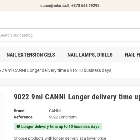
canni@eilorita.lt,
+370 648 19295
.
NAIL EXTENSION GELS
NAIL LAMPS, DRILLS
NAIL F
22 9ml CANNI Longer delivery time up to 10 business days
9022 9ml CANNI Longer delivery time u
Brand
CANNI
Reference
9022 Long term
Longer delivery time up to 10 business days
new_releases
Choose products with longer delivery at a lower price