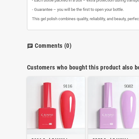
- Each bottle packed in a box – extra protection during transp
- Guarantee – you will be the first to open your bottle.
This gel polish combines quality, reliability, and beauty, perfe
Comments
(0)
chat
Customers who bought this product also b