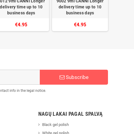
012 9ml CANNI Longer
9002 9ml CANNI Longer
9027 9ml
delivery time up to 10
delivery time up to 10
delivery
business days
business days
busi
€4.95
€4.95
Subscribe
act info in the legal notice.
NAGŲ LAKAI PAGAL SPALVĄ
Black gel polish
White gel polish