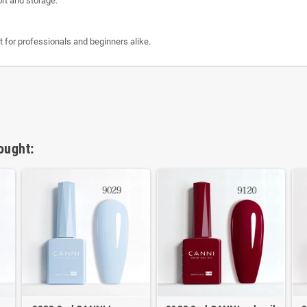
ort and storage.
ct for professionals and beginners alike.
ought: