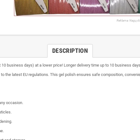
Reklama: Nagų di
DESCRIPTION
 10 business days) at a lower price! Longer delivery time up to 10 business day
to the latest EU regulations. This gel polish ensures safe composition, convenie
 any occasion.
ticles.
dening.
me.