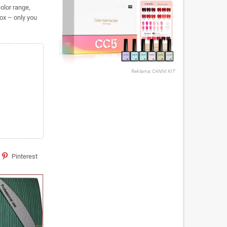
olor range,
ox – only you
Reklama: CANNI KIT
Pinterest