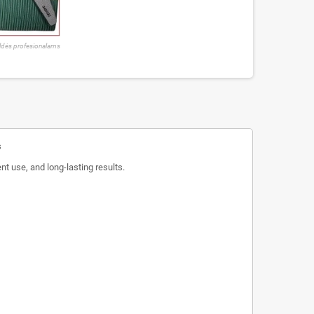
ldės profesionalams
s
nt use, and long-lasting results.