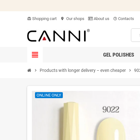
Shopping cart
Our shops
About us
Contacts
card_giftcard
location_on
help_outline
view_headline
GEL POLISHES
chevron_right
Products with longer delivery – even cheaper
chevron_right
90
ONLINE ONLY