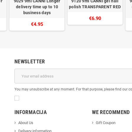
er
9029 9ml CANNI Longer
9120 9ml CANNI gel nail
9
0
delivery time up to 10
polish TRANSPARENT RED
business days
€6.90
€4.95
NEWSLETTER
You may unsubscribe at any moment. For that purpose, please find our cont
INFORMACIJA
WE RECOMMEND
About Us
Gift Coupon
Delivery information