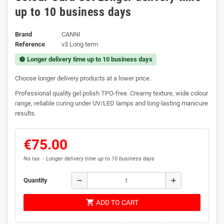
up to 10 business days
Brand
CANNI
Reference
v3 Long term
Longer delivery time up to 10 business days
new_releases
Choose longer delivery products at a lower price.
Professional quality gel polish TPO-free. Creamy texture, wide colour
range, reliable curing under UV/LED lamps and long-lasting manicure
results.
€75.00
No tax
Longer delivery time up to 10 business days
remove
add
Quantity
shopping_cart
ADD TO CART