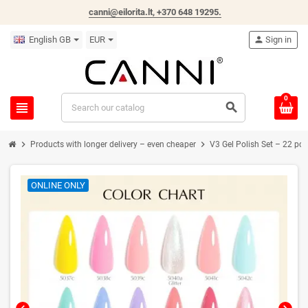
canni@eilorita.lt,
+370 648 19295
.
English GB
EUR
person
Sign in
0
view_headline
search
chevron_right
chevron_right
Products with longer delivery – even cheaper
V3 Gel Polish Set – 22 pcs
ONLINE ONLY