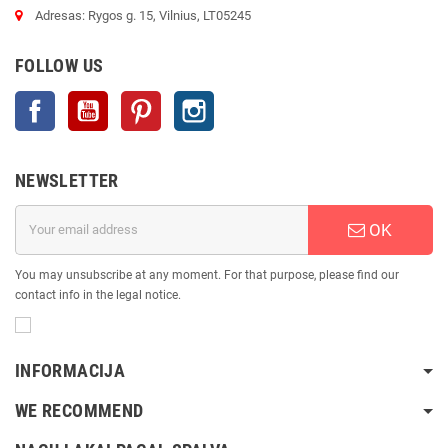
Adresas: Rygos g. 15, Vilnius, LT05245
FOLLOW US
Facebook
YouTube
Pinterest
Instagram
NEWSLETTER
OK
You may unsubscribe at any moment. For that purpose, please find our
contact info in the legal notice.
INFORMACIJA
WE RECOMMEND