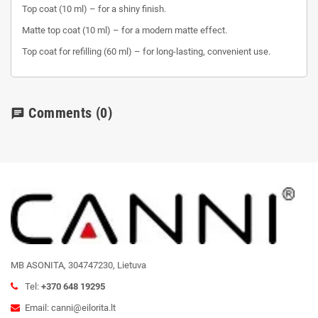
Top coat (10 ml) – for a shiny finish.
Matte top coat (10 ml) – for a modern matte effect.
Top coat for refilling (60 ml) – for long-lasting, convenient use.
Comments
(0)
chat
MB ASONITA, 304747230, Lietuva
Tel:
+370 648 19295
Email: canni@eilorita.lt