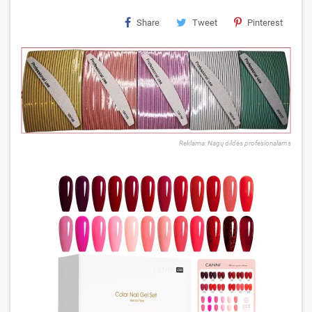
Share
Tweet
Pinterest
Reklama: Nagų dildės profesionalams