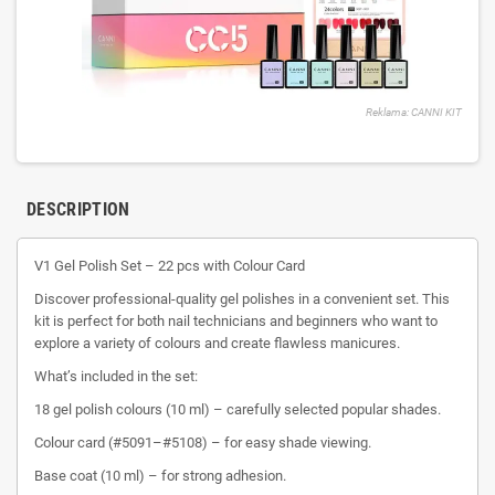
Reklama: CANNI KIT
DESCRIPTION
V1 Gel Polish Set – 22 pcs with Colour Card
Discover professional-quality gel polishes in a convenient set. This
kit is perfect for both nail technicians and beginners who want to
explore a variety of colours and create flawless manicures.
What’s included in the set:
18 gel polish colours (10 ml) – carefully selected popular shades.
Colour card (#5091–#5108) – for easy shade viewing.
Base coat (10 ml) – for strong adhesion.