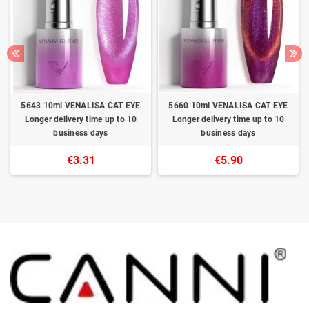
5643 10ml VENALISA CAT EYE
5660 10ml VENALISA CAT EYE
Longer delivery time up to 10
Longer delivery time up to 10
business days
business days
€3.31
€5.90