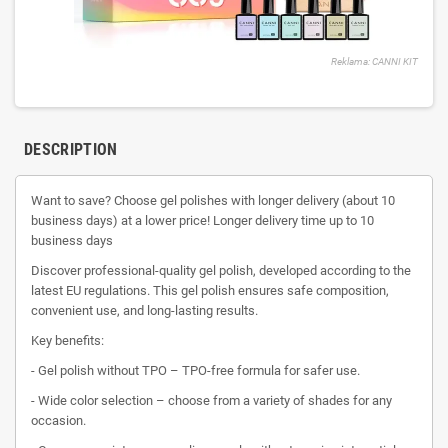
Reklama: CANNI KIT
DESCRIPTION
Want to save? Choose gel polishes with longer delivery (about 10
business days) at a lower price! Longer delivery time up to 10
business days
Discover professional-quality gel polish, developed according to the
latest EU regulations. This gel polish ensures safe composition,
convenient use, and long-lasting results.
Key benefits:
- Gel polish without TPO – TPO-free formula for safer use.
- Wide color selection – choose from a variety of shades for any
occasion.