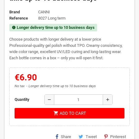
Brand
CANNI
Reference
8027 Long term
Longer delivery time up to 10 business days
new_releases
Choose products with longer delivery at a lower price
Professional-quality gel polish without TPO. Creamy consistency,
wide color range, excellent UV/LED curing and long-lasting wear.
Each bottle comes in a box – only you will open it first.
€6.90
No tax
Longer delivery time up to 10 business days
remove
add
Quantity
shopping_cart
ADD TO CART
Share
Tweet
Pinterest