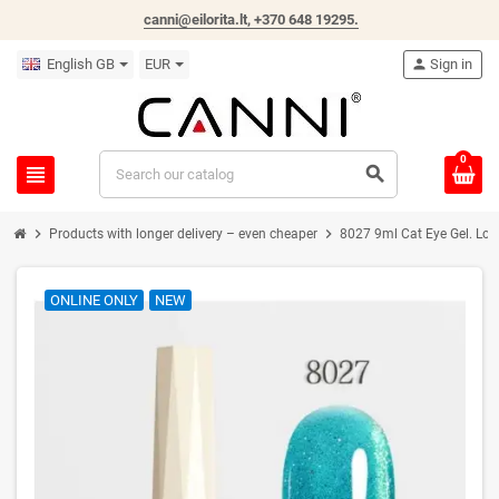
canni@eilorita.lt,
+370 648 19295
.
English GB
EUR
person
Sign in
0
view_headline
search
chevron_right
chevron_right
Products with longer delivery – even cheaper
8027 9ml Cat Eye Gel. Lon
ONLINE ONLY
NEW