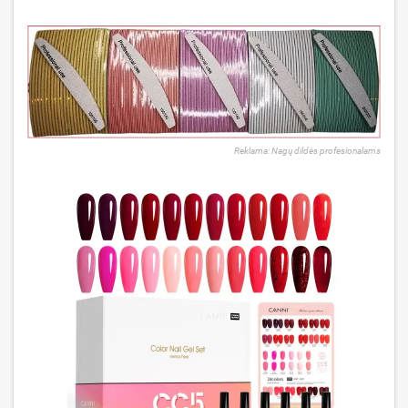
Reklama: Nagų dildės profesionalams