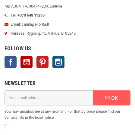
MB ASONITA, 304747230, Lietuva
Tel:
+370 648 19295
Email: canni@eilorita.lt
Adresas: Rygos g. 15, Vilnius, LT05245
FOLLOW US
Facebook
YouTube
Pinterest
Instagram
NEWSLETTER
OK
You may unsubscribe at any moment. For that purpose, please find our
contact info in the legal notice.