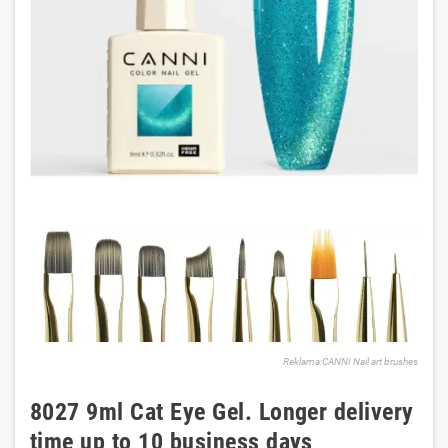
Reklama:CANNI Nail art brushes
8027 9ml Cat Eye Gel. Longer delivery
time up to 10 business days