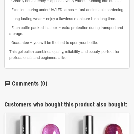
- Creamy consistency – applies evenly without running into cuticles.
- Excellent curing under UV/LED lamps – fast and reliable hardening.
- Long-lasting wear – enjoy a flawless manicure for a long time.
- Each bottle packed in a box – extra protection during transport and
storage.
- Guarantee – you will be the first to open your bottle.
This gel polish combines quality, reliability, and beauty, perfect for
professionals and beginners alike.
Comments
(0)
chat
Customers who bought this product also bought: