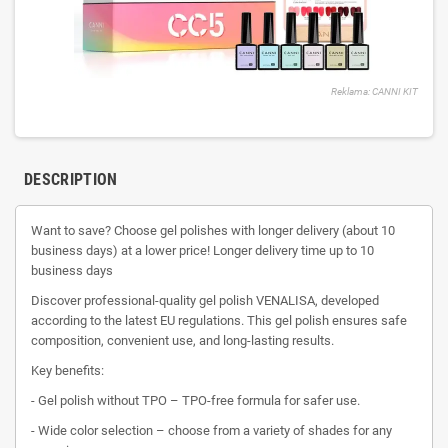
Reklama: CANNI KIT
DESCRIPTION
Want to save? Choose gel polishes with longer delivery (about 10
business days) at a lower price! Longer delivery time up to 10
business days
Discover professional-quality gel polish VENALISA, developed
according to the latest EU regulations. This gel polish ensures safe
composition, convenient use, and long-lasting results.
Key benefits:
- Gel polish without TPO – TPO-free formula for safer use.
- Wide color selection – choose from a variety of shades for any