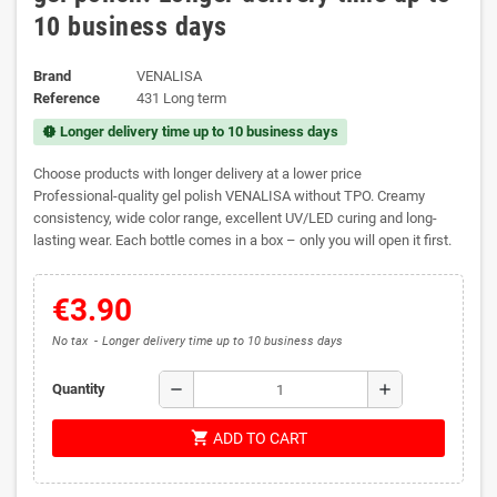
10 business days
Brand
VENALISA
Reference
431 Long term
Longer delivery time up to 10 business days
new_releases
Choose products with longer delivery at a lower price
Professional-quality gel polish VENALISA without TPO. Creamy
consistency, wide color range, excellent UV/LED curing and long-
lasting wear. Each bottle comes in a box – only you will open it first.
€3.90
No tax
Longer delivery time up to 10 business days
remove
add
Quantity
shopping_cart
ADD TO CART