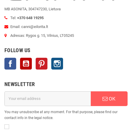
MB ASONITA, 304747230, Lietuva
Tel:
+370 648 19295
Email: canni@eilorita.lt
Adresas: Rygos g. 15, Vilnius, LT05245
FOLLOW US
Facebook
YouTube
Pinterest
Instagram
NEWSLETTER
OK
You may unsubscribe at any moment. For that purpose, please find our
contact info in the legal notice.