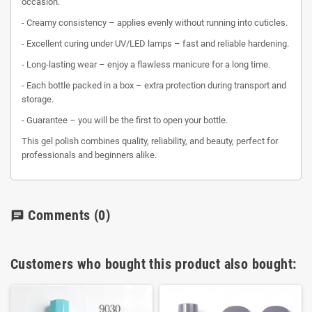
occasion.
- Creamy consistency – applies evenly without running into cuticles.
- Excellent curing under UV/LED lamps – fast and reliable hardening.
- Long-lasting wear – enjoy a flawless manicure for a long time.
- Each bottle packed in a box – extra protection during transport and
storage.
- Guarantee – you will be the first to open your bottle.
This gel polish combines quality, reliability, and beauty, perfect for
professionals and beginners alike.
Comments
(0)
chat
Customers who bought this product also bought: