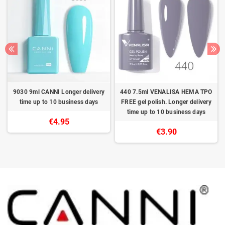
9030 9ml CANNI Longer delivery
440 7.5ml VENALISA HEMA TPO
time up to 10 business days
FREE gel polish. Longer delivery
time up to 10 business days
€4.95
€3.90