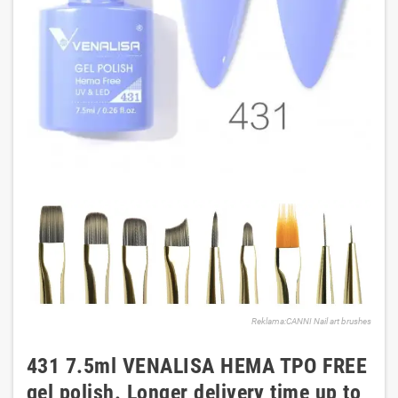
Reklama:CANNI Nail art brushes
431 7.5ml VENALISA HEMA TPO FREE
gel polish. Longer delivery time up to