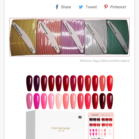
Share
Tweet
Pinterest
Reklama: Nagų dildės profesionalams