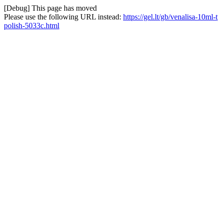
[Debug] This page has moved
Please use the following URL instead:
https://gel.lt/gb/venalisa-10m
polish-5033c.html