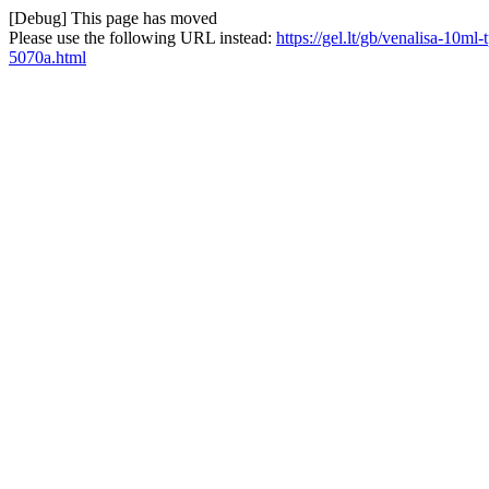
[Debug] This page has moved
Please use the following URL instead:
https://gel.lt/gb/venalisa-10m
5070a.html