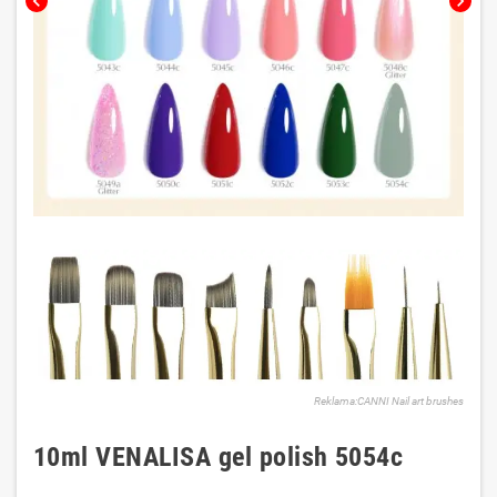
chevron_left
chevron_right
Reklama:CANNI Nail art brushes
10ml VENALISA gel polish 5054c