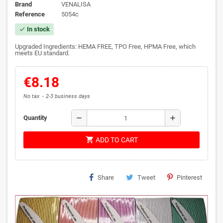
Brand
VENALISA
Reference
5054c
In stock
check
Upgraded Ingredients: HEMA FREE, TPO Free, HPMA Free, which
meets EU standard.
€8.18
No tax
2-3 business days
remove
add
Quantity
shopping_cart
ADD TO CART
Share
Tweet
Pinterest