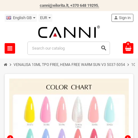
canni@eilorita.lt,
+370 648 19295
.
English GB
EUR
person
Sign in
0
view_headline
search
chevron_right
chevron_right
VENALISA 10ML TPO FREE, HEMA FREE WARM SUN V3 5037-5054
10m