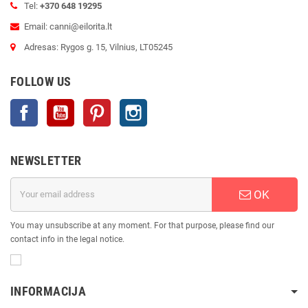
Tel:
+370 648 19295
Email: canni@eilorita.lt
Adresas: Rygos g. 15, Vilnius, LT05245
FOLLOW US
Facebook
YouTube
Pinterest
Instagram
NEWSLETTER
OK
You may unsubscribe at any moment. For that purpose, please find our
contact info in the legal notice.
INFORMACIJA