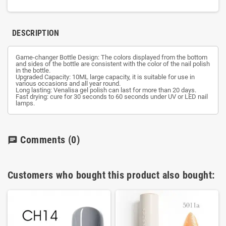
DESCRIPTION
Game-changer Bottle Design: The colors displayed from the bottom
and sides of the bottle are consistent with the color of the nail polish
in the bottle.
Upgraded Capacity: 10ML large capacity, it is suitable for use in
various occasions and all year round.
Long lasting: Venalisa gel polish can last for more than 20 days.
Fast drying: cure for 30 seconds to 60 seconds under UV or LED nail
lamps.
Comments
(0)
chat
Customers who bought this product also bought: