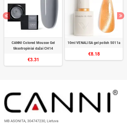
CANNI Colored Mousse Gel
10ml VENALISA gel polish 5011a
tiksotropiniai dažai CH14
€8.18
€3.31
MB ASONITA, 304747230, Lietuva