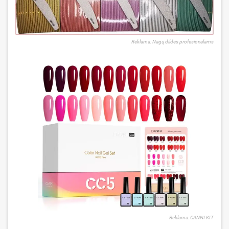
Reklama: Nagų dildės profesionalams
Reklama: CANNI KIT