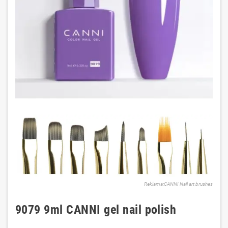
Reklama:CANNI Nail art brushes
9079 9ml CANNI gel nail polish