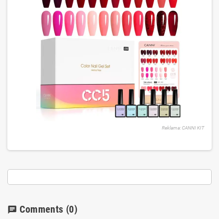
Reklama: CANNI KIT
Comments
(0)
chat