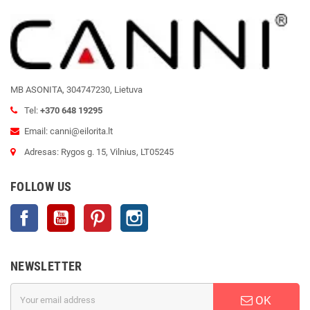
MB ASONITA, 304747230, Lietuva
Tel:
+370 648 19295
Email: canni@eilorita.lt
Adresas: Rygos g. 15, Vilnius, LT05245
FOLLOW US
Facebook
YouTube
Pinterest
Instagram
NEWSLETTER
OK