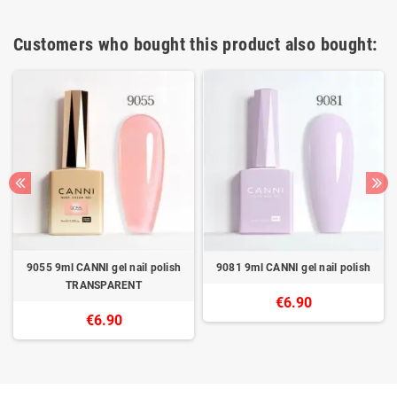
Customers who bought this product also bought:
9055 9ml CANNI gel nail polish
9081 9ml CANNI gel nail polish
TRANSPARENT
€6.90
€6.90