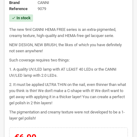
Brand
CANNI
Reference
9079
In stock
check
The new 9ml CANNI HEMA FREE series is an extra-pigmented,
creamy texture, high-quality and HEMA-free gel lacquer serie.
NEW DESIGN, NEW BRUSH, the likes of which you have definitely
not seen anywhere!
Such coverage requires two things:
1. A quality UV/LED lamp with AT LEAST 40 LEDs or the CANNI
UV/LED lamp with 2.0 LEDs.
2. It must be applied ULTRA THIN on the nail, even thinner than what
you think is thin! We don't make a C-shape with it! We don't want to
get away with applying it in a thicker layer! You can create a perfect
gel polish in 2 thin layers!
The pigmentation and creamy texture were not developed to be a 1-
layer gel polish!