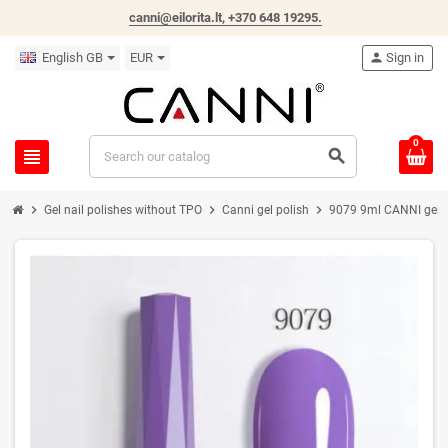
canni@eilorita.lt,
+370 648 19295
.
English GB
EUR
person
Sign in
0
view_headline
search
chevron_right
chevron_right
chevron_right
Gel nail polishes without TPO
Canni gel polish
9079 9ml CANNI gel na