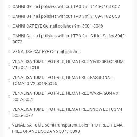
CANNI Gel nail polishes without TPO 9ml 9145-9168 CC7
CANNI Gel nail polishes without TPO 9ml 9169-9192 CC8
CANNI CAT EYE Gel nail polishes 9ml 8001-8048
CANNI Gel nail polishes without TPO 9ml Glitter Series 8049-
8072
VENALISA CAT EYE Gel nail polishes
VENALISA 10ML TPO FREE, HEMA FREE VIVID SPECTRUM
V1 5001-5018
VENALISA 10ML TPO FREE, HEMA FREE PASSIONATE
TOMATO V2 5019-5036
VENALISA 10ML TPO FREE, HEMA FREE WARM SUN V3
5037-5054
VENALISA 10ML TPO FREE, HEMA FREE SNOW LOTUS V4
5055-5072
VENALISA 10ML Semi-transparent Color TPO FREE, HEMA
FREE ORANGE SODA V5 5073-5090