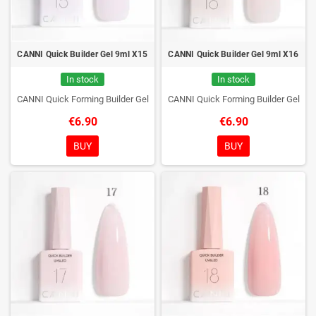
CANNI Quick Builder Gel 9ml X15
CANNI Quick Builder Gel 9ml X16
In stock
In stock
CANNI Quick Forming Builder Gel
CANNI Quick Forming Builder Gel
€6.90
€6.90
BUY
BUY