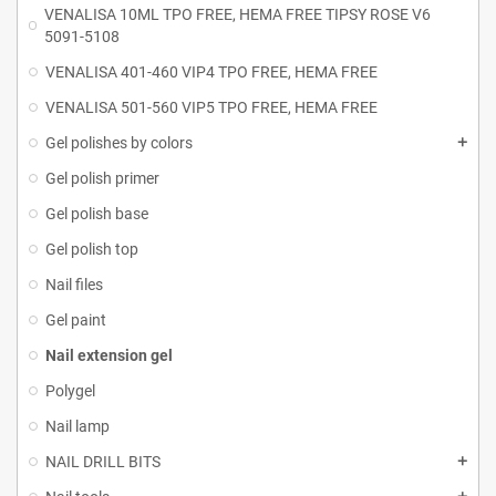
VENALISA 10ML TPO FREE, HEMA FREE TIPSY ROSE V6
5091-5108
VENALISA 401-460 VIP4 TPO FREE, HEMA FREE
VENALISA 501-560 VIP5 TPO FREE, HEMA FREE
Gel polishes by colors
Gel polish primer
Gel polish base
Gel polish top
Nail files
Gel paint
Nail extension gel
Polygel
Nail lamp
NAIL DRILL BITS