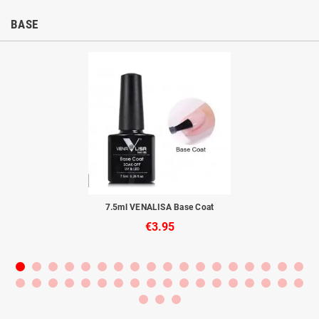
BASE
to
7.5ml VENALISA Base Coat
€3.95