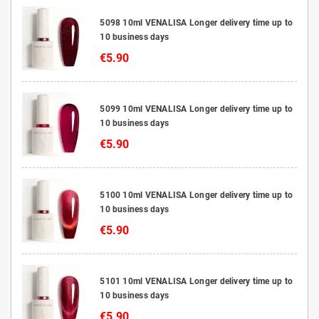
5098 10ml VENALISA Longer delivery time up to
10 business days
€5.90
5099 10ml VENALISA Longer delivery time up to
10 business days
€5.90
5100 10ml VENALISA Longer delivery time up to
10 business days
€5.90
5101 10ml VENALISA Longer delivery time up to
10 business days
€5.90