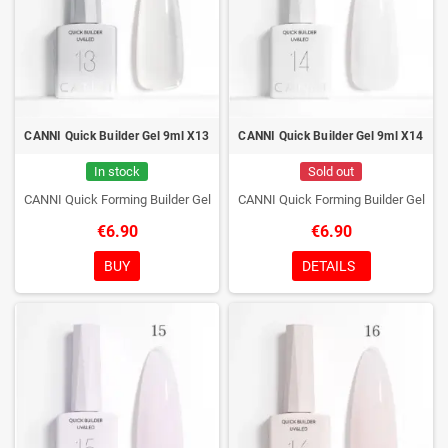
CANNI Quick Builder Gel 9ml X13
CANNI Quick Builder Gel 9ml X14
In stock
Sold out
CANNI Quick Forming Builder Gel
CANNI Quick Forming Builder Gel
€6.90
€6.90
BUY
DETAILS