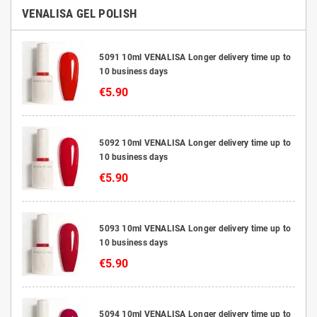
VENALISA GEL POLISH
5091 10ml VENALISA Longer delivery time up to
10 business days
€5.90
5092 10ml VENALISA Longer delivery time up to
10 business days
€5.90
5093 10ml VENALISA Longer delivery time up to
10 business days
€5.90
5094 10ml VENALISA Longer delivery time up to