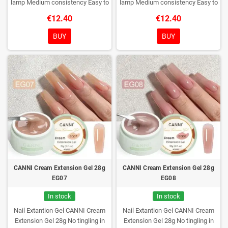
lamp
Medium consistency
Easy to
lamp
Medium consistency
Easy to
shape nails
shape nails
€12.40
€12.40
BUY
BUY
CANNI Cream Extension Gel 28g
CANNI Cream Extension Gel 28g
EG07
EG08
In stock
In stock
Nail Extantion Gel CANNI Cream
Nail Extantion Gel CANNI Cream
Extension Gel 28g
No tingling in
Extension Gel 28g
No tingling in