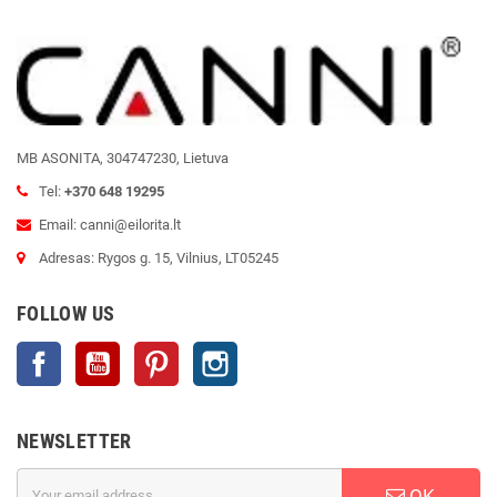
MB ASONITA, 304747230, Lietuva
Tel:
+370 648 19295
Email: canni@eilorita.lt
Adresas: Rygos g. 15, Vilnius, LT05245
FOLLOW US
Facebook
YouTube
Pinterest
Instagram
NEWSLETTER
OK