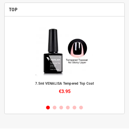
TOP
livery
7.5ml VENALISA Tempered Top Coat
€3.95