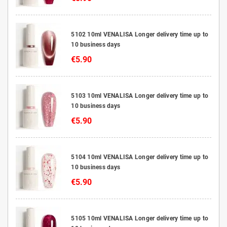
5102 10ml VENALISA Longer delivery time up to
10 business days
€5.90
5103 10ml VENALISA Longer delivery time up to
10 business days
€5.90
5104 10ml VENALISA Longer delivery time up to
10 business days
€5.90
5105 10ml VENALISA Longer delivery time up to