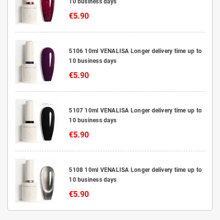
10 business days
€5.90
5106 10ml VENALISA Longer delivery time up to
10 business days
€5.90
5107 10ml VENALISA Longer delivery time up to
10 business days
€5.90
5108 10ml VENALISA Longer delivery time up to
10 business days
€5.90