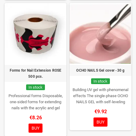
Forms for Nail Extension ROSE
OCHO NAILS Gel cover -30 g
500 pcs.
In stock
In stock
Building UV gel with phenomenal
Professional forms
Disposable,
effects
The single-phase OCHO
one-sided forms for extending
NAILS GEL with self-leveling
nails with the acrylic and gel
properties responds to a range of
€9.92
method.
Quantity: 500 pieces per
needs of both professional nail
€8.26
roll
stylists and slightly less
BUY
experienced users. It will allow
BUY
you to create all the stylizations of