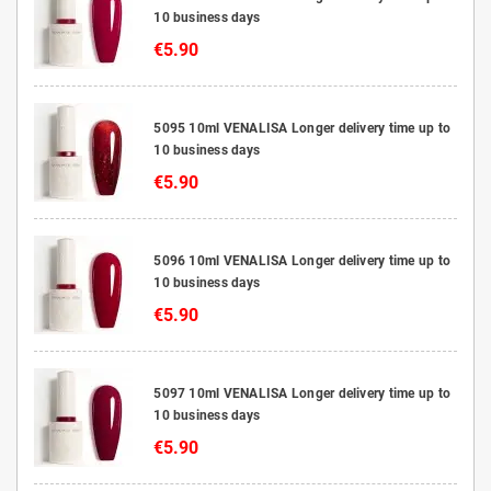
10 business days
€5.90
5095 10ml VENALISA Longer delivery time up to
10 business days
€5.90
5096 10ml VENALISA Longer delivery time up to
10 business days
€5.90
5097 10ml VENALISA Longer delivery time up to
10 business days
€5.90