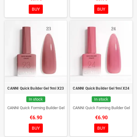
BUY
BUY
CANNI Quick Builder Gel 9ml X23
CANNI Quick Builder Gel 9ml X24
In stock
In stock
CANNI Quick Forming Builder Gel
CANNI Quick Forming Builder Gel
€6.90
€6.90
BUY
BUY