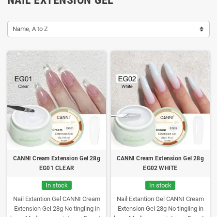
Name, A to Z
CANNI Cream Extension Gel 28g
CANNI Cream Extension Gel 28g
EG01 CLEAR
EG02 WHITE
In stock
In stock
Nail Extantion Gel CANNI Cream
Nail Extantion Gel CANNI Cream
Extension Gel 28g
No tingling in
Extension Gel 28g
No tingling in