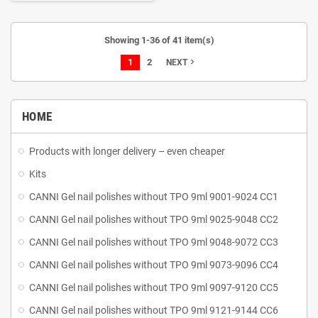
your dreams in a simple and quick
way!
A palette of accurate
solutions
The gel will be perfect
Showing 1-36 of 41 item(s)
for extending nails, giving them a
1
2
perfect shape and creating fancy
navigate_next
NEXT
and, above all, durable stylizations.
Thanks to thixotropy (so-called
liquid memory), it is easy to apply,
HOME
does not drip and does not flood
the cuticles, thus facilitating
comfortable performing a
Products with longer delivery – even cheaper
manicure. Working with OCHO
Kits
NAILS GEL is easy! The formula
used makes it easy to work with,
CANNI Gel nail polishes without TPO 9ml 9001-9024 CC1
and reduces the burning sensation
during curing.
CANNI Gel nail polishes without TPO 9ml 9025-9048 CC2
CANNI Gel nail polishes without TPO 9ml 9048-9072 CC3
CANNI Gel nail polishes without TPO 9ml 9073-9096 CC4
CANNI Gel nail polishes without TPO 9ml 9097-9120 CC5
CANNI Gel nail polishes without TPO 9ml 9121-9144 CC6