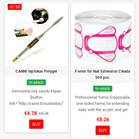
-€1.00
CANNI teptukas Polygel
Forms for Nail Extension Cikada
500 pcs.
In stock
In stock
Demostracinis vaizdo klipas
[button
Professional forms
Disposable,
link="http://canni.lt/nuolaidos/"
one-sided forms for extending
color="red" newwindow="yes"]
nails with the acrylic and gel
€4.78
€5.78
Nuolaidos![/button] Perkant CANNI
method.
Quantity: 500 pieces per
€8.26
Polygel 2 vienetus ir daugiau
roll
BUY
taikomos nuolaidos!
BUY