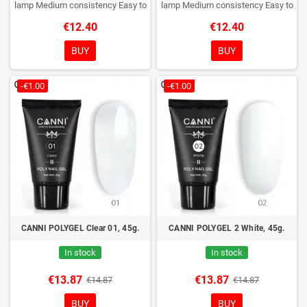
lamp
Medium consistency
Easy to
lamp
Medium consistency
Easy to
shape nails
shape nails
€12.40
€12.40
BUY
BUY
-€1.00
-€1.00
CANNI POLYGEL Clear 01, 45g.
CANNI POLYGEL 2 White, 45g.
In stock
In stock
€13.87
€13.87
€14.87
€14.87
BUY
BUY