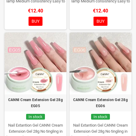
lamp
Medium consistency
Easy to
lamp
Medium consistency
Easy to
shape nails
shape nails
€12.40
€12.40
BUY
BUY
CANNI Cream Extension Gel 28g
CANNI Cream Extension Gel 28g
EG05
EG06
In stock
In stock
Nail Extantion Gel CANNI Cream
Nail Extantion Gel CANNI Cream
Extension Gel 28g
No tingling in
Extension Gel 28g
No tingling in