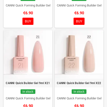
CANNI Quick Forming Builder Gel
CANNI Quick Forming Builder Gel
€6.90
€6.90
BUY
BUY
CANNI Quick Builder Gel 9ml X21
CANNI Quick Builder Gel 9ml X22
In stock
In stock
CANNI Quick Forming Builder Gel
CANNI Quick Forming Builder Gel
€6.90
€6.90