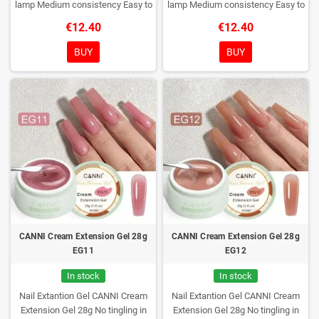
lamp
Medium consistency
Easy to
lamp
Medium consistency
Easy to
shape nails
shape nails
€12.40
€12.40
BUY
BUY
CANNI Cream Extension Gel 28g
CANNI Cream Extension Gel 28g
EG11
EG12
In stock
In stock
Nail Extantion Gel CANNI Cream
Nail Extantion Gel CANNI Cream
Extension Gel 28g
No tingling in
Extension Gel 28g
No tingling in