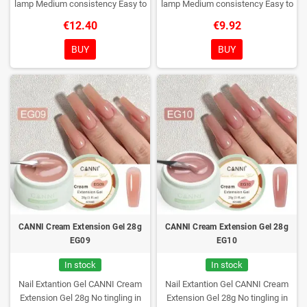
lamp
Medium consistency
Easy to
lamp
Medium consistency
Easy to
shape nails
shape nails
€12.40
€9.92
BUY
BUY
CANNI Cream Extension Gel 28g
CANNI Cream Extension Gel 28g
EG09
EG10
In stock
In stock
Nail Extantion Gel CANNI Cream
Nail Extantion Gel CANNI Cream
Extension Gel 28g
No tingling in
Extension Gel 28g
No tingling in