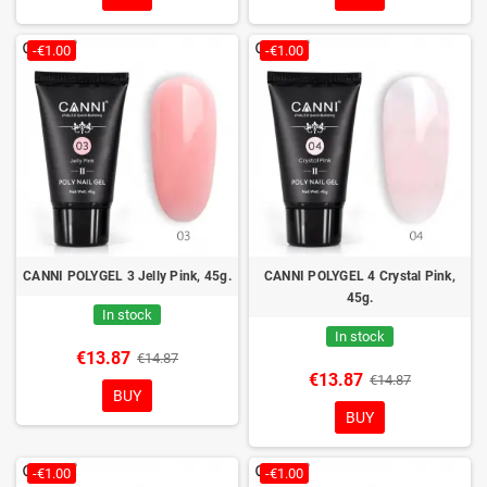
-€1.00
-€1.00
CANNI POLYGEL 3 Jelly Pink, 45g.
CANNI POLYGEL 4 Crystal Pink,
45g.
In stock
In stock
€13.87
€14.87
€13.87
€14.87
BUY
BUY
-€1.00
-€1.00