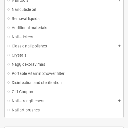
Nail tools
Nail cuticle oil
Removal liquids
Additional materials
Nail stickers
Classic nail polishes
Crystals
Nagų dekoravimas
Portable Vitamin Shower filter
Disinfection and sterilization
Gift Coupon
Nail strengtheners
Nail art brushes