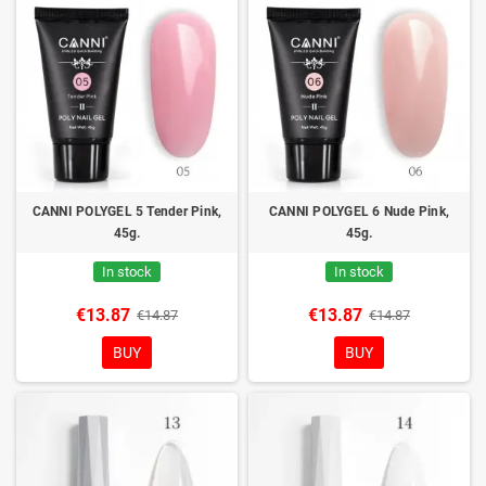
CANNI POLYGEL 5 Tender Pink,
CANNI POLYGEL 6 Nude Pink,
45g.
45g.
In stock
In stock
€13.87
€13.87
€14.87
€14.87
BUY
BUY