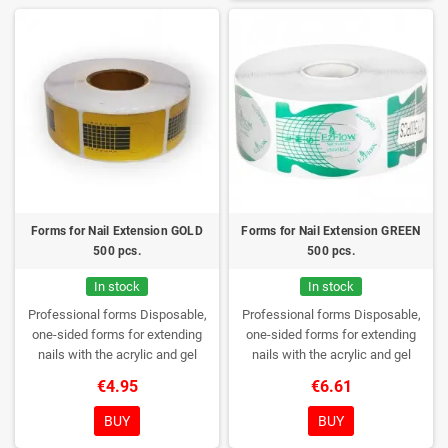
Forms for Nail Extension GOLD
Forms for Nail Extension GREEN
500 pcs.
500 pcs.
In stock
In stock
Professional forms
Disposable,
Professional forms
Disposable,
one-sided forms for extending
one-sided forms for extending
nails with the acrylic and gel
nails with the acrylic and gel
method.
Quantity: 500 pieces per
method.
Quantity: 500 pieces per
€4.95
€6.61
roll
roll
BUY
BUY