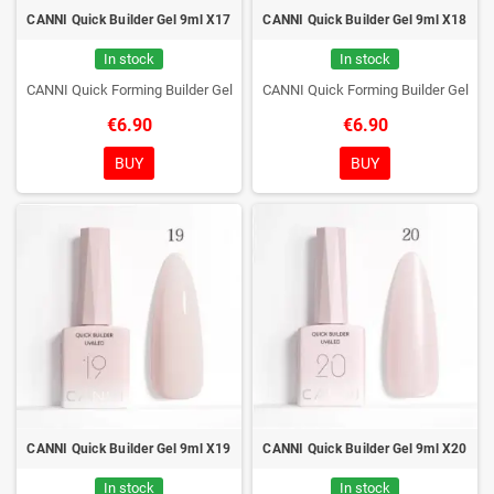
CANNI Quick Builder Gel 9ml X17
CANNI Quick Builder Gel 9ml X18
In stock
In stock
CANNI Quick Forming Builder Gel
CANNI Quick Forming Builder Gel
€6.90
€6.90
BUY
BUY
CANNI Quick Builder Gel 9ml X19
CANNI Quick Builder Gel 9ml X20
In stock
In stock