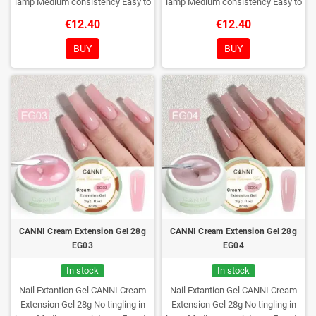
lamp
Medium consistency
Easy to
lamp
Medium consistency
Easy to
shape nails
shape nails
€12.40
€12.40
BUY
BUY
CANNI Cream Extension Gel 28g
CANNI Cream Extension Gel 28g
EG03
EG04
In stock
In stock
Nail Extantion Gel CANNI Cream
Nail Extantion Gel CANNI Cream
Extension Gel 28g
No tingling in
Extension Gel 28g
No tingling in