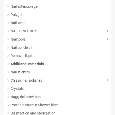
Nail extension gel
Polygel
Nail lamp
NAIL DRILL BITS
Nail tools
Nail cuticle oil
Removal liquids
Additional materials
Nail stickers
Classic nail polishes
Crystals
Nagų dekoravimas
Portable Vitamin Shower filter
Disinfection and sterilization