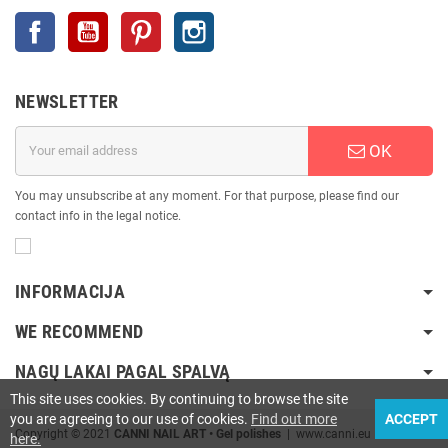
Facebook
YouTube
Pinterest
Instagram
NEWSLETTER
OK
You may unsubscribe at any moment. For that purpose, please find our
contact info in the legal notice.
INFORMACIJA
WE RECOMMEND
NAGŲ LAKAI PAGAL SPALVĄ
This site uses cookies. By continuing to browse the site
you are agreeing to our use of cookies.
Find out more
ACCEPT
Copyright © 2021
CANNI NAIL ART • Gel polishes
| www.canni.eu
here.