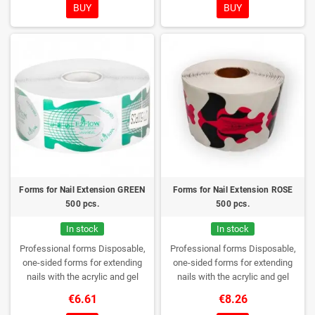
BUY
BUY
Forms for Nail Extension GREEN
Forms for Nail Extension ROSE
500 pcs.
500 pcs.
In stock
In stock
Professional forms
Disposable,
Professional forms
Disposable,
one-sided forms for extending
one-sided forms for extending
nails with the acrylic and gel
nails with the acrylic and gel
method.
Quantity: 500 pieces per
method.
Quantity: 500 pieces per
€6.61
€8.26
roll
roll