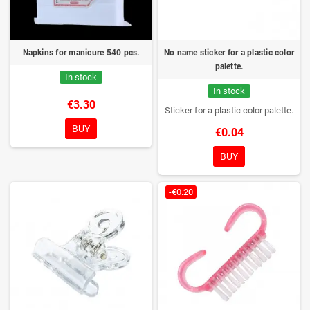
Napkins for manicure 540 pcs.
No name sticker for a plastic color
palette.
In stock
In stock
€3.30
Sticker for a plastic color palette.
BUY
€0.04
BUY
-€0.20