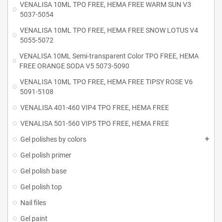
VENALISA 10ML TPO FREE, HEMA FREE WARM SUN V3
5037-5054
VENALISA 10ML TPO FREE, HEMA FREE SNOW LOTUS V4
5055-5072
VENALISA 10ML Semi-transparent Color TPO FREE, HEMA
FREE ORANGE SODA V5 5073-5090
VENALISA 10ML TPO FREE, HEMA FREE TIPSY ROSE V6
5091-5108
VENALISA 401-460 VIP4 TPO FREE, HEMA FREE
VENALISA 501-560 VIP5 TPO FREE, HEMA FREE
Gel polishes by colors
Gel polish primer
Gel polish base
Gel polish top
Nail files
Gel paint