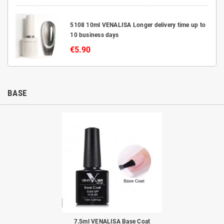
5108 10ml VENALISA Longer delivery time up to
10 business days
€5.90
BASE
to
7.5ml VENALISA Base Coat