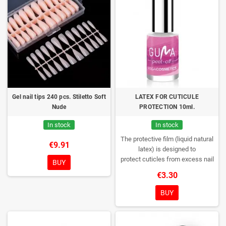
Gel nail tips 240 pcs. Stiletto Soft
LATEX FOR CUTICULE
Nude
PROTECTION 10ml.
In stock
In stock
The protective film (liquid natural
€9.91
latex) is designed to
protect cuticles from excess nail
BUY
polish.
Apply a thin layer of the
€3.30
product on the cuticles around the
nails.
Allow to dry - hold for ~ 5
BUY
minutes until clear.
Varnish your
nails.
After the procedure, remove
the layer of the product with