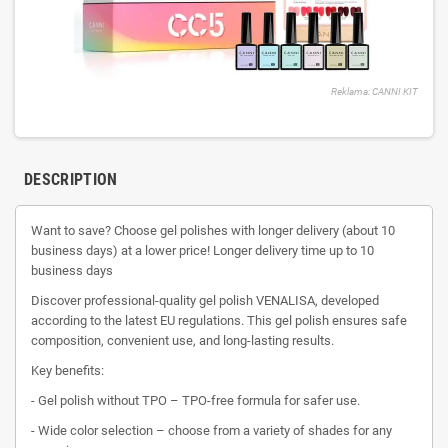
Reklama: CANNI KIT
DESCRIPTION
Want to save? Choose gel polishes with longer delivery (about 10
business days) at a lower price! Longer delivery time up to 10
business days
Discover professional-quality gel polish VENALISA, developed
according to the latest EU regulations. This gel polish ensures safe
composition, convenient use, and long-lasting results.
Key benefits:
- Gel polish without TPO – TPO-free formula for safer use.
- Wide color selection – choose from a variety of shades for any