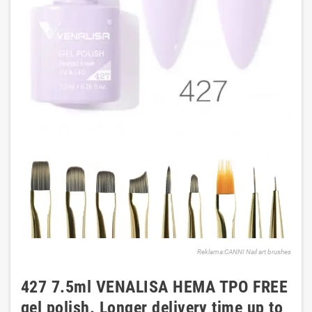
Reklama:CANNI Nail art brushes
427 7.5ml VENALISA HEMA TPO FREE
gel polish. Longer delivery time up to