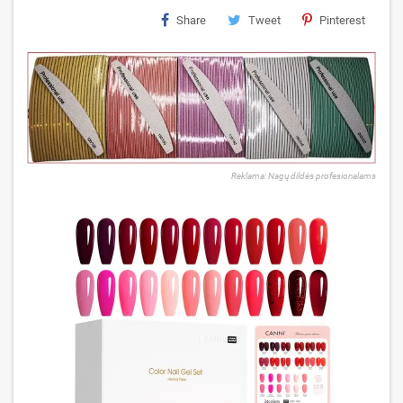
Share
Tweet
Pinterest
Reklama: Nagų dildės profesionalams