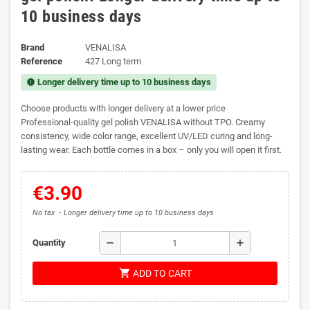
10 business days
Brand
VENALISA
Reference
427 Long term
Longer delivery time up to 10 business days
new_releases
Choose products with longer delivery at a lower price
Professional-quality gel polish VENALISA without TPO. Creamy
consistency, wide color range, excellent UV/LED curing and long-
lasting wear. Each bottle comes in a box – only you will open it first.
€3.90
No tax
Longer delivery time up to 10 business days
remove
add
Quantity
shopping_cart
ADD TO CART