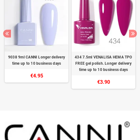
9038 9ml CANNI Longer delivery
434 7.5ml VENALISA HEMA TPO
time up to 10 business days
FREE gel polish. Longer delivery
time up to 10 business days
€4.95
€3.90