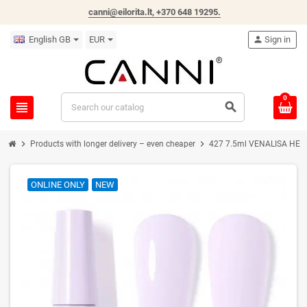
canni@eilorita.lt,
+370 648 19295
.
English GB
EUR
person
Sign in
0
view_headline
search
chevron_right
chevron_right
Products with longer delivery – even cheaper
427 7.5ml VENALISA HEMA 
ONLINE ONLY
NEW