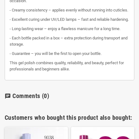
occasion.
- Creamy consistency – applies evenly without running into cuticles.
- Excellent curing under UV/LED lamps – fast and reliable hardening.
- Long-lasting wear – enjoy a flawless manicure for a long time.
- Each bottle packed in a box – extra protection during transport and
storage.
- Guarantee – you will be the first to open your bottle.
This gel polish combines quality, reliability, and beauty, perfect for
professionals and beginners alike.
Comments
(0)
chat
Customers who bought this product also bought: