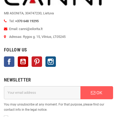
MB ASONITA, 304747230, Lietuva
Tel:
+370 648 19295
Email: canni@eilorita.lt
Adresas: Rygos g. 15, Vilnius, LT05245
FOLLOW US
Facebook
YouTube
Pinterest
Instagram
NEWSLETTER
OK
You may unsubscribe at any moment. For that purpose, please find our
contact info in the legal notice.