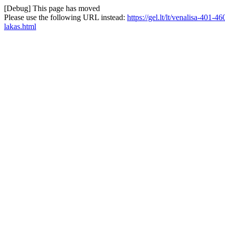
[Debug] This page has moved
Please use the following URL instead:
https://gel.lt/lt/venalisa-401
lakas.html