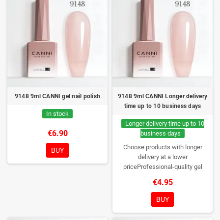
9148 9ml CANNI gel nail polish
9148 9ml CANNI Longer delivery
time up to 10 business days
In stock
Longer delivery time up to 10
€6.90
business days
Choose products with longer
BUY
delivery at a lower
priceProfessional-quality gel
polish without TPO. Creamy
€4.95
consistency, wide color range,
excellent UV/LED curing and long-
BUY
lasting wear. Each bottle comes in
a box – only you will open it first.