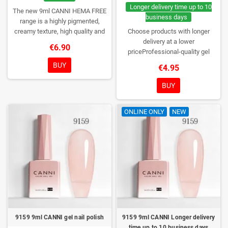
Longer delivery time up to 10
The new 9ml CANNI HEMA FREE
business days
range is a highly pigmented,
creamy texture, high quality and
Choose products with longer
HEMA free gel polish range.
NEW
delivery at a lower
€6.90
DESIGN, NEW BRUSH, NEW
priceProfessional-quality gel
COLORS. You really haven't seen
polish without TPO. Creamy
BUY
€4.95
them anywhere!
consistency, wide color range,
excellent UV/LED curing and long-
BUY
lasting wear. Each bottle comes in
a box – only you will open it first.
ONLINE ONLY
NEW
9159 9ml CANNI gel nail polish
9159 9ml CANNI Longer delivery
time up to 10 business days