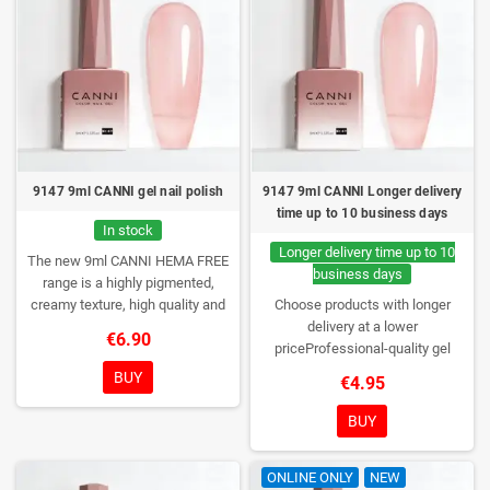
9147 9ml CANNI gel nail polish
9147 9ml CANNI Longer delivery
time up to 10 business days
In stock
Longer delivery time up to 10
The new 9ml CANNI HEMA FREE
business days
range is a highly pigmented,
creamy texture, high quality and
Choose products with longer
HEMA free gel polish range.
NEW
delivery at a lower
€6.90
DESIGN, NEW BRUSH, NEW
priceProfessional-quality gel
COLORS. You really haven't seen
polish without TPO. Creamy
BUY
€4.95
them anywhere!
consistency, wide color range,
excellent UV/LED curing and long-
BUY
lasting wear. Each bottle comes in
a box – only you will open it first.
ONLINE ONLY
NEW