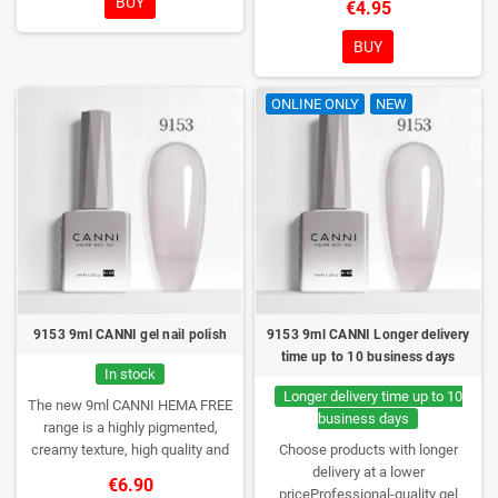
BUY
€4.95
them anywhere!
consistency, wide color range,
excellent UV/LED curing and long-
BUY
lasting wear. Each bottle comes in
a box – only you will open it first.
ONLINE ONLY
NEW
9153 9ml CANNI gel nail polish
9153 9ml CANNI Longer delivery
time up to 10 business days
In stock
Longer delivery time up to 10
The new 9ml CANNI HEMA FREE
business days
range is a highly pigmented,
creamy texture, high quality and
Choose products with longer
HEMA free gel polish range.
NEW
delivery at a lower
€6.90
DESIGN, NEW BRUSH, NEW
priceProfessional-quality gel