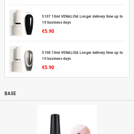
5107 10ml VENALISA Longer delivery time up to
10 business days
€5.90
5108 10ml VENALISA Longer delivery time up to
10 business days
€5.90
BASE