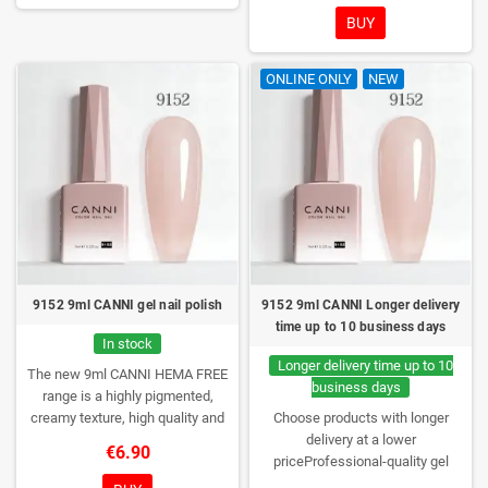
excellent UV/LED curing and long-
BUY
lasting wear. Each bottle comes in
a box – only you will open it first.
ONLINE ONLY
NEW
9152 9ml CANNI gel nail polish
9152 9ml CANNI Longer delivery
time up to 10 business days
In stock
Longer delivery time up to 10
The new 9ml CANNI HEMA FREE
business days
range is a highly pigmented,
creamy texture, high quality and
Choose products with longer
HEMA free gel polish range.
NEW
delivery at a lower
€6.90
DESIGN, NEW BRUSH, NEW
priceProfessional-quality gel
COLORS. You really haven't seen
polish without TPO. Creamy