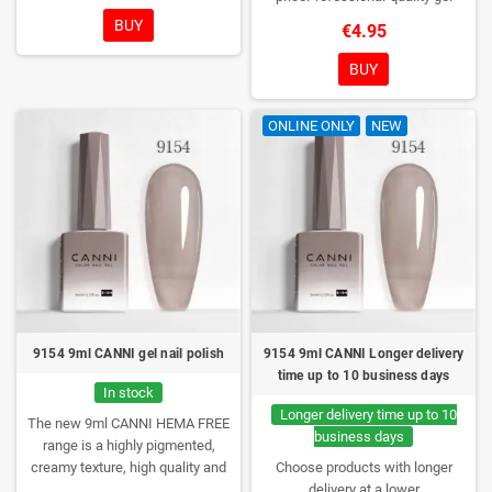
COLORS. You really haven't seen
polish without TPO. Creamy
BUY
€4.95
them anywhere!
consistency, wide color range,
excellent UV/LED curing and long-
BUY
lasting wear. Each bottle comes in
a box – only you will open it first.
ONLINE ONLY
NEW
9154 9ml CANNI gel nail polish
9154 9ml CANNI Longer delivery
time up to 10 business days
In stock
Longer delivery time up to 10
The new 9ml CANNI HEMA FREE
business days
range is a highly pigmented,
creamy texture, high quality and
Choose products with longer
HEMA free gel polish range.
NEW
delivery at a lower