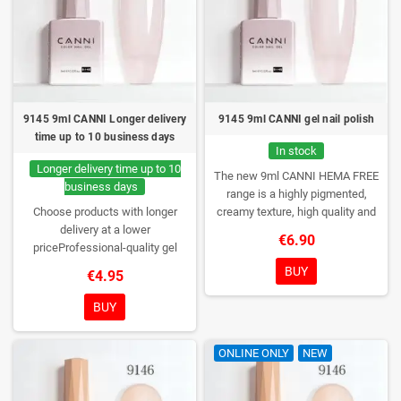
9145 9ml CANNI Longer delivery
9145 9ml CANNI gel nail polish
time up to 10 business days
In stock
Longer delivery time up to 10
The new 9ml CANNI HEMA FREE
business days
range is a highly pigmented,
Choose products with longer
creamy texture, high quality and
delivery at a lower
HEMA free gel polish range.
NEW
€6.90
priceProfessional-quality gel
DESIGN, NEW BRUSH, NEW
polish without TPO. Creamy
COLORS. You really haven't seen
BUY
€4.95
consistency, wide color range,
them anywhere!
excellent UV/LED curing and long-
BUY
lasting wear. Each bottle comes in
a box – only you will open it first.
ONLINE ONLY
NEW