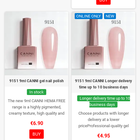
lasting wear. Each bottle comes in
a box – only you will open it first.
ONLINE ONLY
NEW
9151 9ml CANNI gel nail polish
9151 9ml CANNI Longer delivery
time up to 10 business days
In stock
Longer delivery time up to 10
The new 9ml CANNI HEMA FREE
business days
range is a highly pigmented,
creamy texture, high quality and
Choose products with longer
HEMA free gel polish range.
NEW
delivery at a lower
€6.90
DESIGN, NEW BRUSH, NEW
priceProfessional-quality gel
COLORS. You really haven't seen
polish without TPO. Creamy
BUY
€4.95
them anywhere!
consistency, wide color range,