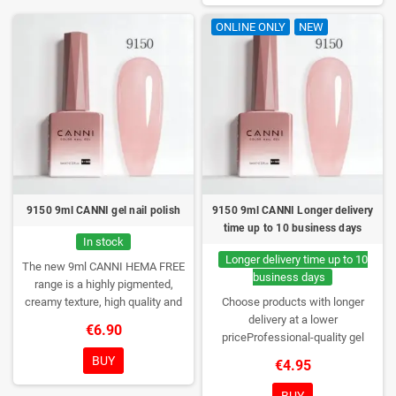
a box – only you will open it first.
ONLINE ONLY
NEW
9150 9ml CANNI gel nail polish
9150 9ml CANNI Longer delivery
time up to 10 business days
In stock
Longer delivery time up to 10
The new 9ml CANNI HEMA FREE
business days
range is a highly pigmented,
creamy texture, high quality and
Choose products with longer
HEMA free gel polish range.
NEW
delivery at a lower
€6.90
DESIGN, NEW BRUSH, NEW
priceProfessional-quality gel
COLORS. You really haven't seen
polish without TPO. Creamy
BUY
€4.95
them anywhere!
consistency, wide color range,
excellent UV/LED curing and long-
BUY