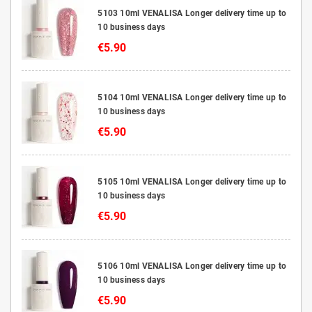
5103 10ml VENALISA Longer delivery time up to
10 business days
€5.90
5104 10ml VENALISA Longer delivery time up to
10 business days
€5.90
5105 10ml VENALISA Longer delivery time up to
10 business days
€5.90
5106 10ml VENALISA Longer delivery time up to
10 business days
€5.90