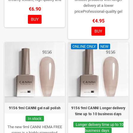
HEMA free gel polish range.
NEW
delivery at a lower
€6.90
DESIGN, NEW BRUSH, NEW
priceProfessional-quality gel
COLORS. You really haven't seen
polish without TPO. Creamy
BUY
€4.95
them anywhere!
consistency, wide color range,
excellent UV/LED curing and long-
BUY
lasting wear. Each bottle comes in
a box – only you will open it first.
ONLINE ONLY
NEW
9156 9ml CANNI gel nail polish
9156 9ml CANNI Longer delivery
time up to 10 business days
In stock
Longer delivery time up to 10
The new 9ml CANNI HEMA FREE
business days
range is a highly pigmented,