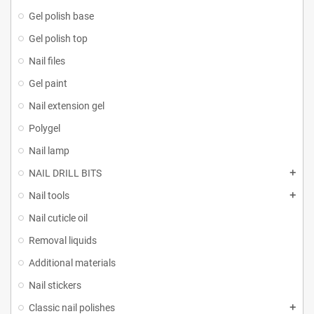
Gel polish base
Gel polish top
Nail files
Gel paint
Nail extension gel
Polygel
Nail lamp
NAIL DRILL BITS
Nail tools
Nail cuticle oil
Removal liquids
Additional materials
Nail stickers
Classic nail polishes