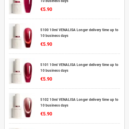
10 business days
€5.90
5100 10ml VENALISA Longer delivery time up to
10 business days
€5.90
5101 10ml VENALISA Longer delivery time up to
10 business days
€5.90
5102 10ml VENALISA Longer delivery time up to
10 business days
€5.90