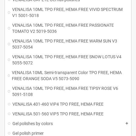
VENALISA 10ML TPO FREE, HEMA FREE VIVID SPECTRUM
V1 5001-5018
VENALISA 10ML TPO FREE, HEMA FREE PASSIONATE
TOMATO V2 5019-5036
VENALISA 10ML TPO FREE, HEMA FREE WARM SUN V3
5037-5054
VENALISA 10ML TPO FREE, HEMA FREE SNOW LOTUS V4
5055-5072
VENALISA 10ML Semi-transparent Color TPO FREE, HEMA
FREE ORANGE SODA V5 5073-5090
VENALISA 10ML TPO FREE, HEMA FREE TIPSY ROSE V6
5091-5108
VENALISA 401-460 VIP4 TPO FREE, HEMA FREE
VENALISA 501-560 VIP5 TPO FREE, HEMA FREE
Gel polishes by colors
Gel polish primer