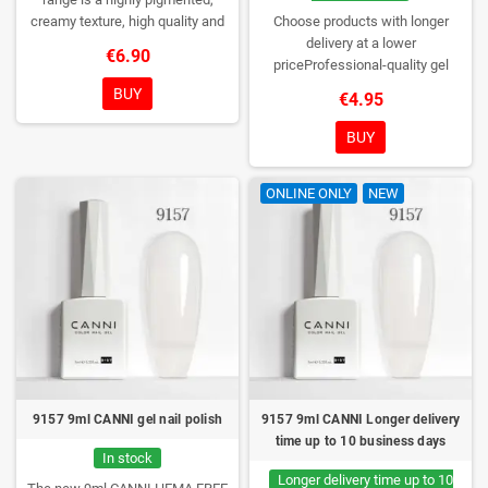
creamy texture, high quality and
Choose products with longer
HEMA free gel polish range.
NEW
delivery at a lower
€6.90
DESIGN, NEW BRUSH, NEW
priceProfessional-quality gel
COLORS. You really haven't seen
polish without TPO. Creamy
BUY
€4.95
them anywhere!
consistency, wide color range,
excellent UV/LED curing and long-
BUY
lasting wear. Each bottle comes in
a box – only you will open it first.
ONLINE ONLY
NEW
9157 9ml CANNI gel nail polish
9157 9ml CANNI Longer delivery
time up to 10 business days
In stock
Longer delivery time up to 10