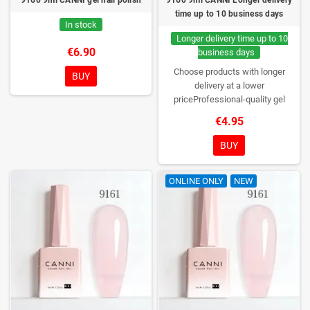
time up to 10 business days
In stock
Longer delivery time up to 10
€6.90
business days
Choose products with longer
BUY
delivery at a lower
priceProfessional-quality gel
polish without TPO. Creamy
€4.95
consistency, wide color range,
excellent UV/LED curing and long-
BUY
lasting wear. Each bottle comes in
a box – only you will open it first.
ONLINE ONLY
NEW