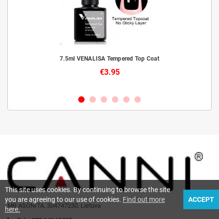
livery
7.5ml VENALISA Tempered Top Coat
€3.95
This site uses cookies. By continuing to browse the site
you are agreeing to our use of cookies.
Find out more
ACCEPT
MB ASONITA, 304747230, Lietuva
here.