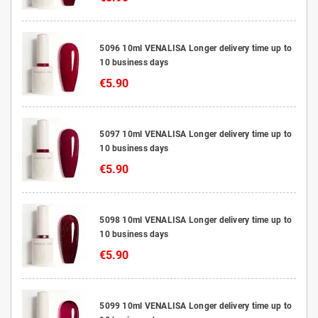
5096 10ml VENALISA Longer delivery time up to
10 business days
€5.90
5097 10ml VENALISA Longer delivery time up to
10 business days
€5.90
5098 10ml VENALISA Longer delivery time up to
10 business days
€5.90
5099 10ml VENALISA Longer delivery time up to