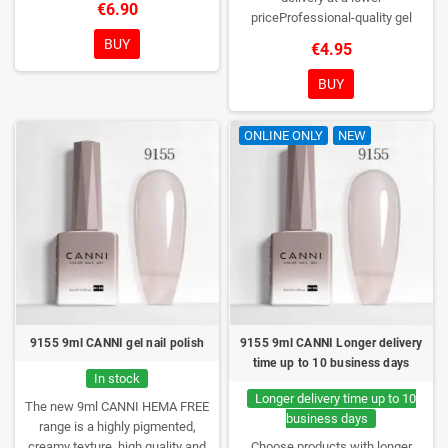
€6.90
DESIGN, NEW BRUSH, NEW
priceProfessional-quality gel
COLORS. You really haven't seen
polish without TPO. Creamy
BUY
€4.95
them anywhere!
consistency, wide color range,
excellent UV/LED curing and long-
BUY
lasting wear. Each bottle comes in
a box – only you will open it first.
ONLINE ONLY
NEW
9155 9ml CANNI gel nail polish
9155 9ml CANNI Longer delivery
time up to 10 business days
In stock
Longer delivery time up to 10
The new 9ml CANNI HEMA FREE
business days
range is a highly pigmented,
creamy texture, high quality and
Choose products with longer