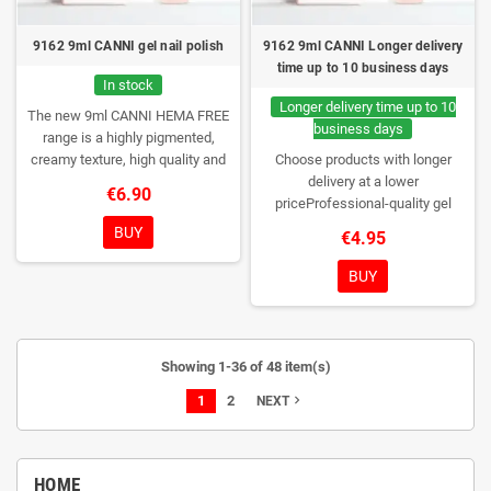
9162 9ml CANNI gel nail polish
9162 9ml CANNI Longer delivery
time up to 10 business days
In stock
Longer delivery time up to 10
The new 9ml CANNI HEMA FREE
business days
range is a highly pigmented,
creamy texture, high quality and
Choose products with longer
HEMA free gel polish range.
NEW
delivery at a lower
€6.90
DESIGN, NEW BRUSH, NEW
priceProfessional-quality gel
COLORS. You really haven't seen
polish without TPO. Creamy
BUY
€4.95
them anywhere!
consistency, wide color range,
excellent UV/LED curing and long-
BUY
lasting wear. Each bottle comes in
a box – only you will open it first.
Showing 1-36 of 48 item(s)
1
2
navigate_next
NEXT
HOME