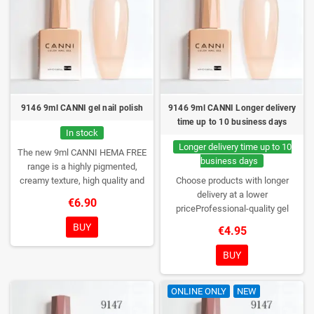
9146 9ml CANNI gel nail polish
9146 9ml CANNI Longer delivery
time up to 10 business days
In stock
Longer delivery time up to 10
The new 9ml CANNI HEMA FREE
business days
range is a highly pigmented,
creamy texture, high quality and
Choose products with longer
HEMA free gel polish range.
NEW
delivery at a lower
€6.90
DESIGN, NEW BRUSH, NEW
priceProfessional-quality gel
COLORS. You really haven't seen
polish without TPO. Creamy
BUY
€4.95
them anywhere!
consistency, wide color range,
excellent UV/LED curing and long-
BUY
lasting wear. Each bottle comes in
a box – only you will open it first.
ONLINE ONLY
NEW