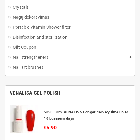
Crystals
Nagų dekoravimas
Portable Vitamin Shower filter
Disinfection and sterilization
Gift Coupon
Nail strengtheners
Nail art brushes
VENALISA GEL POLISH
5091 10ml VENALISA Longer delivery time up to
10 business days
€5.90