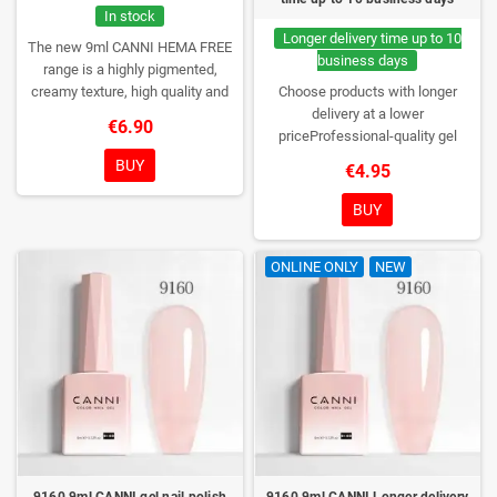
In stock
Longer delivery time up to 10
The new 9ml CANNI HEMA FREE
business days
range is a highly pigmented,
creamy texture, high quality and
Choose products with longer
HEMA free gel polish range.
NEW
delivery at a lower
€6.90
DESIGN, NEW BRUSH, NEW
priceProfessional-quality gel
COLORS. You really haven't seen
polish without TPO. Creamy
BUY
€4.95
them anywhere!
consistency, wide color range,
excellent UV/LED curing and long-
BUY
lasting wear. Each bottle comes in
a box – only you will open it first.
ONLINE ONLY
NEW
9160 9ml CANNI gel nail polish
9160 9ml CANNI Longer delivery