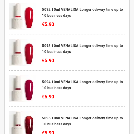
5092 10ml VENALISA Longer delivery time up to
10 business days
€5.90
5093 10ml VENALISA Longer delivery time up to
10 business days
€5.90
5094 10ml VENALISA Longer delivery time up to
10 business days
€5.90
5095 10ml VENALISA Longer delivery time up to
10 business days
€5.90