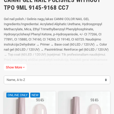
TPO 9ML 9145-9168 CC7
Gel nail polish / Gelinis nagų lakas CANNI COLOR NAIL GEL
Ingredients/Ingredientai: Acrylated Aliphatic Urethane, Hydroxypropyl
Methacrylate, Mica, Ethyl Trimethylbenzoyl Phenylphosphinate,
Hydroxycyclohexyl Phenyl Ketone, p-Hydroxyanisole, +/- CI 77266, CI
77891, CI 15880, CI 74160, CI 74260, CI 19140, CI 60725. Naudojimo
instrukcija:Dehydrator → Primer → Base coat (60 LED / 120 UV) → Color
nail gel (60 LED / 120 UV) → Pasirinktinai: Reinforce gel (60 LED / 120 UV)
→ Top coat (60 LED / 120 UV) Įspėjimai: Tik profesionaliam naudojimui.
Prieš naudojimą atidžiai peskaityti instrukciją. Naudoti gerai vėdinamose
patalpose. Vengti kontakto su oda, akimis ir pažeistais nagais. Laikyti
Show More
expand_more
tamsioje viesioje vaikams nepasiekiamoje vietoje. Gali sukelti alergijos
reakciją
Name, A to Z
ONLINE ONLY
NEW