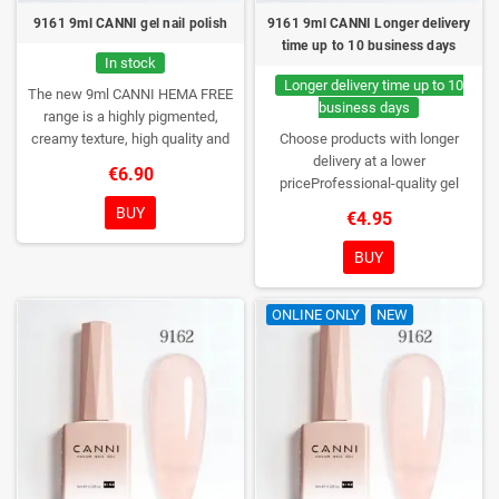
9161 9ml CANNI gel nail polish
9161 9ml CANNI Longer delivery
time up to 10 business days
In stock
Longer delivery time up to 10
The new 9ml CANNI HEMA FREE
business days
range is a highly pigmented,
creamy texture, high quality and
Choose products with longer
HEMA free gel polish range.
NEW
delivery at a lower
€6.90
DESIGN, NEW BRUSH, NEW
priceProfessional-quality gel
COLORS. You really haven't seen
polish without TPO. Creamy
BUY
€4.95
them anywhere!
consistency, wide color range,
excellent UV/LED curing and long-
BUY
lasting wear. Each bottle comes in
a box – only you will open it first.
ONLINE ONLY
NEW