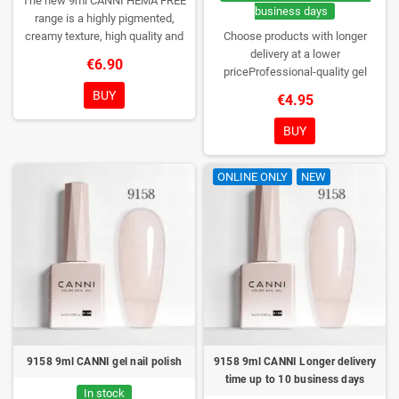
The new 9ml CANNI HEMA FREE
business days
range is a highly pigmented,
creamy texture, high quality and
Choose products with longer
HEMA free gel polish range.
NEW
delivery at a lower
€6.90
DESIGN, NEW BRUSH, NEW
priceProfessional-quality gel
COLORS. You really haven't seen
polish without TPO. Creamy
BUY
€4.95
them anywhere!
consistency, wide color range,
excellent UV/LED curing and long-
BUY
lasting wear. Each bottle comes in
a box – only you will open it first.
ONLINE ONLY
NEW
9158 9ml CANNI gel nail polish
9158 9ml CANNI Longer delivery
time up to 10 business days
In stock