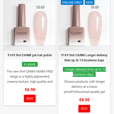
ONLINE ONLY
NEW
9149 9ml CANNI gel nail polish
9149 9ml CANNI Longer delivery
time up to 10 business days
In stock
Longer delivery time up to 10
The new 9ml CANNI HEMA FREE
business days
range is a highly pigmented,
creamy texture, high quality and
Choose products with longer
HEMA free gel polish range.
NEW
delivery at a lower
€6.90
DESIGN, NEW BRUSH, NEW
priceProfessional-quality gel
COLORS. You really haven't seen
polish without TPO. Creamy
BUY
€4.95
them anywhere!
consistency, wide color range,
excellent UV/LED curing and long-
BUY
lasting wear. Each bottle comes in