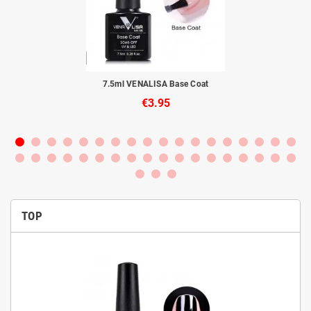
to
7.5ml VENALISA Base Coat
€3.95
TOP