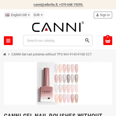
canni@eilorita.lt,
+370 648 19295
.
English GB
EUR
person
Sign in
0
view_headline
search
chevron_right
CANNI Gel nail polishes without TPO 9ml 9145-9168 CC7
CANNI GEL NAIL POLISHES WITHOUT