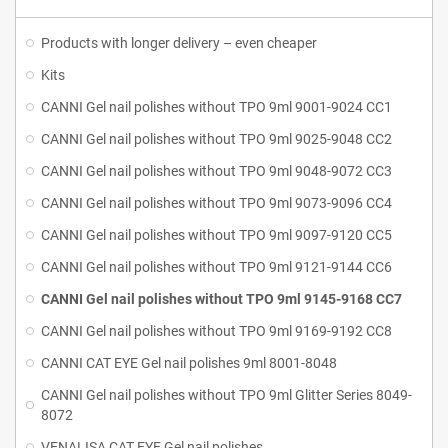
Products with longer delivery – even cheaper
Kits
CANNI Gel nail polishes without TPO 9ml 9001-9024 CC1
CANNI Gel nail polishes without TPO 9ml 9025-9048 CC2
CANNI Gel nail polishes without TPO 9ml 9048-9072 CC3
CANNI Gel nail polishes without TPO 9ml 9073-9096 CC4
CANNI Gel nail polishes without TPO 9ml 9097-9120 CC5
CANNI Gel nail polishes without TPO 9ml 9121-9144 CC6
CANNI Gel nail polishes without TPO 9ml 9145-9168 CC7
CANNI Gel nail polishes without TPO 9ml 9169-9192 CC8
CANNI CAT EYE Gel nail polishes 9ml 8001-8048
CANNI Gel nail polishes without TPO 9ml Glitter Series 8049-
8072
VENALISA CAT EYE Gel nail polishes