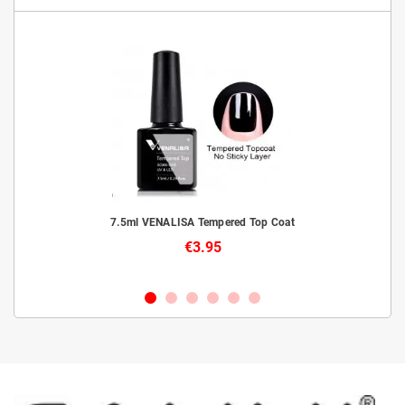
livery
7.5ml VENALISA Tempered Top Coat
€3.95