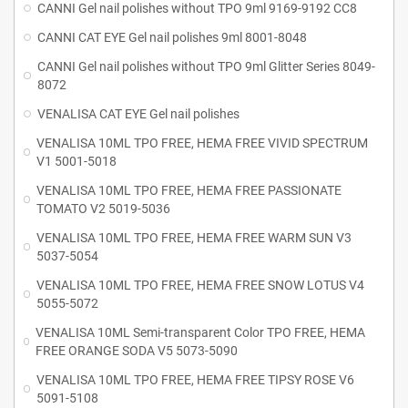
CANNI Gel nail polishes without TPO 9ml 9169-9192 CC8
CANNI CAT EYE Gel nail polishes 9ml 8001-8048
CANNI Gel nail polishes without TPO 9ml Glitter Series 8049-
8072
VENALISA CAT EYE Gel nail polishes
VENALISA 10ML TPO FREE, HEMA FREE VIVID SPECTRUM
V1 5001-5018
VENALISA 10ML TPO FREE, HEMA FREE PASSIONATE
TOMATO V2 5019-5036
VENALISA 10ML TPO FREE, HEMA FREE WARM SUN V3
5037-5054
VENALISA 10ML TPO FREE, HEMA FREE SNOW LOTUS V4
5055-5072
VENALISA 10ML Semi-transparent Color TPO FREE, HEMA
FREE ORANGE SODA V5 5073-5090
VENALISA 10ML TPO FREE, HEMA FREE TIPSY ROSE V6
5091-5108