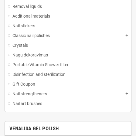
Removal liquids
Additional materials
Nail stickers
Classic nail polishes
Crystals
Nagų dekoravimas
Portable Vitamin Shower filter
Disinfection and sterilization
Gift Coupon
Nail strengtheners
Nail art brushes
VENALISA GEL POLISH