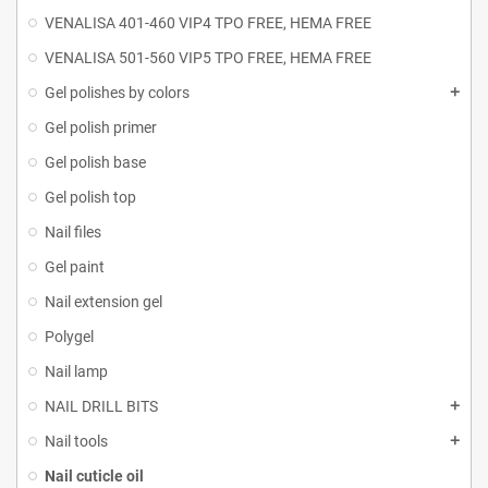
VENALISA 401-460 VIP4 TPO FREE, HEMA FREE
VENALISA 501-560 VIP5 TPO FREE, HEMA FREE
Gel polishes by colors
Gel polish primer
Gel polish base
Gel polish top
Nail files
Gel paint
Nail extension gel
Polygel
Nail lamp
NAIL DRILL BITS
Nail tools
Nail cuticle oil