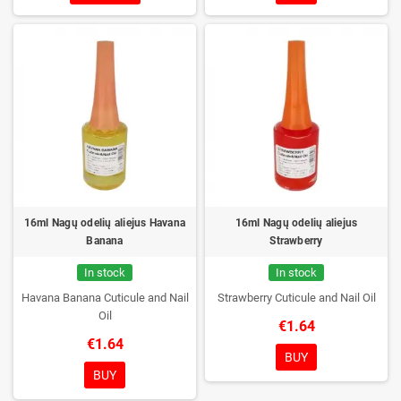
16ml Nagų odelių aliejus Havana
16ml Nagų odelių aliejus
Banana
Strawberry
In stock
In stock
Havana Banana Cuticule and Nail
Strawberry Cuticule and Nail Oil
Oil
€1.64
€1.64
BUY
BUY