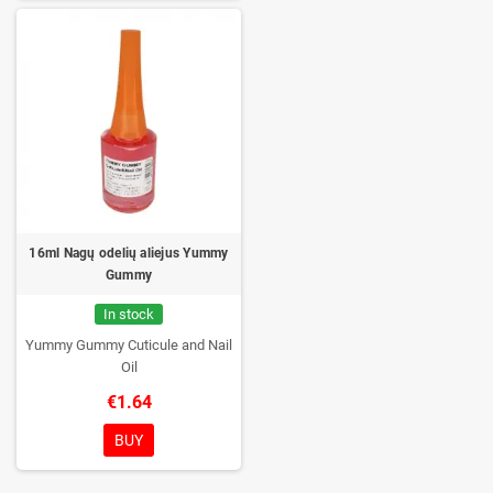
16ml Nagų odelių aliejus Yummy
Gummy
In stock
Yummy Gummy Cuticule and Nail
Oil
€1.64
BUY