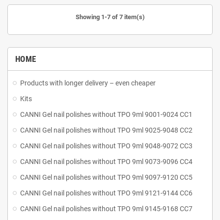
Showing 1-7 of 7 item(s)
HOME
Products with longer delivery – even cheaper
Kits
CANNI Gel nail polishes without TPO 9ml 9001-9024 CC1
CANNI Gel nail polishes without TPO 9ml 9025-9048 CC2
CANNI Gel nail polishes without TPO 9ml 9048-9072 CC3
CANNI Gel nail polishes without TPO 9ml 9073-9096 CC4
CANNI Gel nail polishes without TPO 9ml 9097-9120 CC5
CANNI Gel nail polishes without TPO 9ml 9121-9144 CC6
CANNI Gel nail polishes without TPO 9ml 9145-9168 CC7