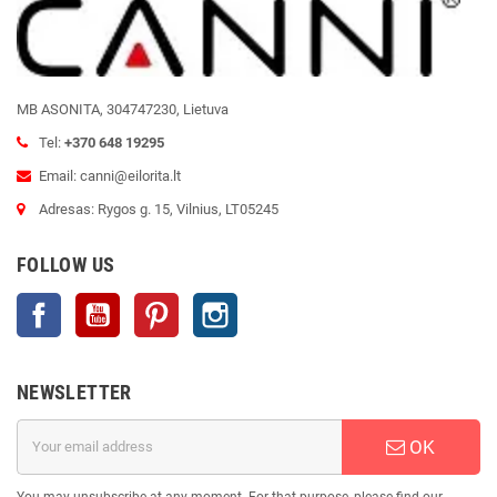
MB ASONITA, 304747230, Lietuva
Tel:
+370 648 19295
Email: canni@eilorita.lt
Adresas: Rygos g. 15, Vilnius, LT05245
FOLLOW US
Facebook
YouTube
Pinterest
Instagram
NEWSLETTER
OK
You may unsubscribe at any moment. For that purpose, please find our