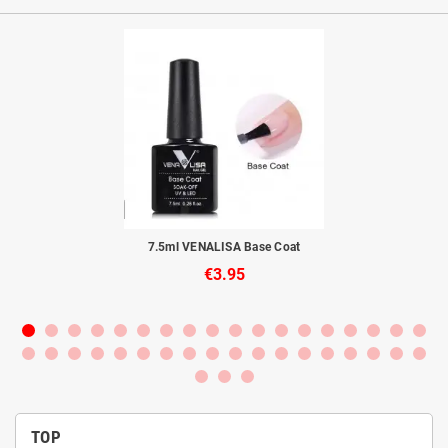
to
7.5ml VENALISA Base Coat
€3.95
TOP