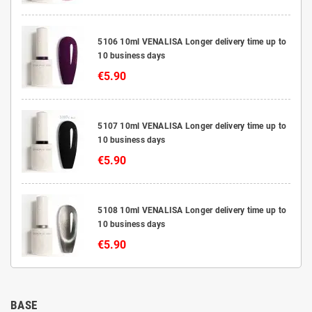
5106 10ml VENALISA Longer delivery time up to
10 business days
€5.90
5107 10ml VENALISA Longer delivery time up to
10 business days
€5.90
5108 10ml VENALISA Longer delivery time up to
10 business days
€5.90
BASE