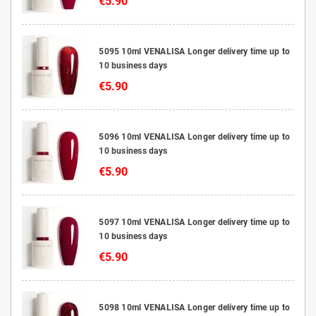
€5.90
5095 10ml VENALISA Longer delivery time up to
10 business days
€5.90
5096 10ml VENALISA Longer delivery time up to
10 business days
€5.90
5097 10ml VENALISA Longer delivery time up to
10 business days
€5.90
5098 10ml VENALISA Longer delivery time up to