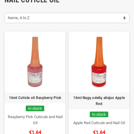
Name, A to Z
16ml Cuticle oil Raspberry Pink
16ml Nagų odelių aliejus Apple
Red
In stock
In stock
Raspberry Pink Cuticule and Nail
Oil
Apple Red Cuticule and Nail Oil
€1.64
€1.64