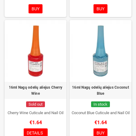
BUY
BUY
16ml Nagų odelių aliejus Cherry
16ml Nagų odelių aliejus Coconut
Wine
Blue
Sold out
In stock
Cherry Wine Cuticule and Nail Oil
Coconut Blue Cuticule and Nail Oil
€1.64
€1.64
DETAILS
BUY