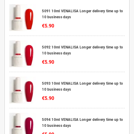
5091 10ml VENALISA Longer delivery time up to
10 business days
€5.90
5092 10ml VENALISA Longer delivery time up to
10 business days
€5.90
5093 10ml VENALISA Longer delivery time up to
10 business days
€5.90
5094 10ml VENALISA Longer delivery time up to
10 business days