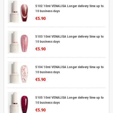
5102 10ml VENALISA Longer delivery time up to
10 business days
€5.90
5103 10ml VENALISA Longer delivery time up to
10 business days
€5.90
5104 10ml VENALISA Longer delivery time up to
10 business days
€5.90
5105 10ml VENALISA Longer delivery time up to
10 business days
€5.90