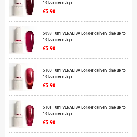
10 business days
€5.90
5099 10ml VENALISA Longer delivery time up to
10 business days
€5.90
5100 10ml VENALISA Longer delivery time up to
10 business days
€5.90
5101 10ml VENALISA Longer delivery time up to
10 business days
€5.90