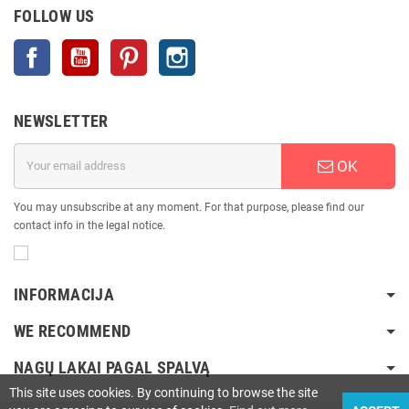
FOLLOW US
Facebook
YouTube
Pinterest
Instagram
NEWSLETTER
OK
You may unsubscribe at any moment. For that purpose, please find our
contact info in the legal notice.
INFORMACIJA
WE RECOMMEND
NAGŲ LAKAI PAGAL SPALVĄ
This site uses cookies. By continuing to browse the site