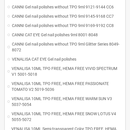
CANNI Gel nail polishes without TPO 9ml 9121-9144 CC6
CANNI Gel nail polishes without TPO 9ml 9145-9168 CC7
CANNI Gel nail polishes without TPO 9ml 9169-9192 CC8
CANNI CAT EYE Gel nail polishes 9ml 8001-8048
CANNI Gel nail polishes without TPO 9ml Glitter Series 8049-
8072
VENALISA CAT EYE Gel nail polishes
VENALISA 10ML TPO FREE, HEMA FREE VIVID SPECTRUM
V1 5001-5018
VENALISA 10ML TPO FREE, HEMA FREE PASSIONATE
TOMATO V2 5019-5036
VENALISA 10ML TPO FREE, HEMA FREE WARM SUN V3
5037-5054
VENALISA 10ML TPO FREE, HEMA FREE SNOW LOTUS V4
5055-5072
VENALISA 10ML Semi-transparent Color TPO FREE, HEMA