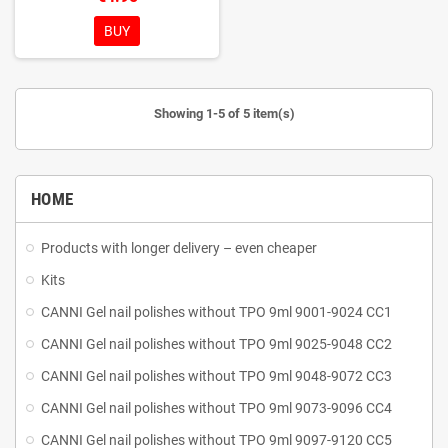
the hands of the master
Glossy
polishing of the working part
BUY
Medical stainless steel AISI 420J
Rockwell hardness 52-56 HRC
Can be disinfected and sterilized
Showing 1-5 of 5 item(s)
HOME
Products with longer delivery – even cheaper
Kits
CANNI Gel nail polishes without TPO 9ml 9001-9024 CC1
CANNI Gel nail polishes without TPO 9ml 9025-9048 CC2
CANNI Gel nail polishes without TPO 9ml 9048-9072 CC3
CANNI Gel nail polishes without TPO 9ml 9073-9096 CC4
CANNI Gel nail polishes without TPO 9ml 9097-9120 CC5