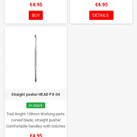
to prevent the tool from slipping in
the tool from slipping in the hands
€4.95
€4.95
the hands of the master
Glossy
of the master
Glossy polishing of
polishing of the working part
the working part
Medical stainless
BUY
DETAILS
Medical stainless steel AISI 420J
steel AISI 420J
Rockwell
Rockwell hardness 52-56 HRC
hardness 52-56 HRC
Can be
Can be disinfected and sterilized
disinfected and sterilized
Straight pusher HEAD PX-04
In stock
Tool lenght 138mm
Working parts:
curved blade, straight pusher
Comfortable handles with notches
to prevent the tool from slipping in
€4.95