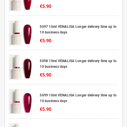
€5.90
5097 10ml VENALISA Longer delivery time up to
10 business days
€5.90
5098 10ml VENALISA Longer delivery time up to
10 business days
€5.90
5099 10ml VENALISA Longer delivery time up to
10 business days
€5.90