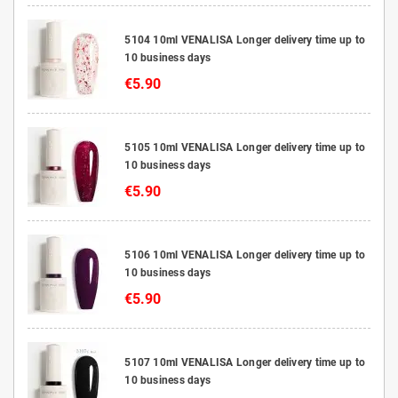
5104 10ml VENALISA Longer delivery time up to
10 business days
€5.90
5105 10ml VENALISA Longer delivery time up to
10 business days
€5.90
5106 10ml VENALISA Longer delivery time up to
10 business days
€5.90
5107 10ml VENALISA Longer delivery time up to
10 business days