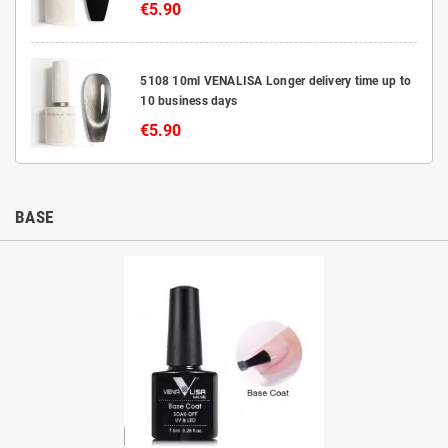
€5.90
5108 10ml VENALISA Longer delivery time up to
10 business days
€5.90
BASE