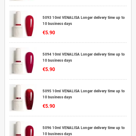
5093 10ml VENALISA Longer delivery time up to
10 business days
€5.90
5094 10ml VENALISA Longer delivery time up to
10 business days
€5.90
5095 10ml VENALISA Longer delivery time up to
10 business days
€5.90
5096 10ml VENALISA Longer delivery time up to
10 business days