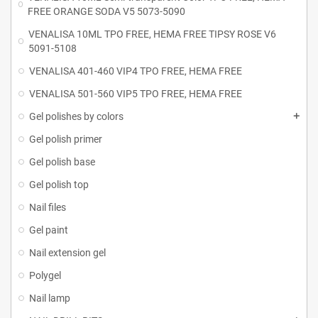
FREE ORANGE SODA V5 5073-5090
VENALISA 10ML TPO FREE, HEMA FREE TIPSY ROSE V6
5091-5108
VENALISA 401-460 VIP4 TPO FREE, HEMA FREE
VENALISA 501-560 VIP5 TPO FREE, HEMA FREE
Gel polishes by colors
Gel polish primer
Gel polish base
Gel polish top
Nail files
Gel paint
Nail extension gel
Polygel
Nail lamp