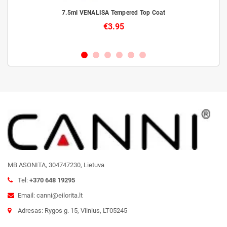
livery
7.5ml VENALISA Tempered Top Coat
€3.95
MB ASONITA, 304747230, Lietuva
Tel:
+370 648 19295
Email: canni@eilorita.lt
Adresas: Rygos g. 15, Vilnius, LT05245