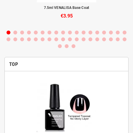
to
7.5ml VENALISA Base Coat
€3.95
TOP