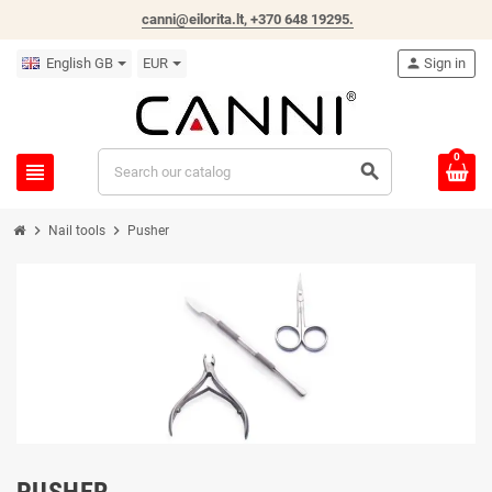
canni@eilorita.lt,
+370 648 19295
.
English GB
EUR
person
Sign in
0
view_headline
search
chevron_right
chevron_right
Nail tools
Pusher
PUSHER