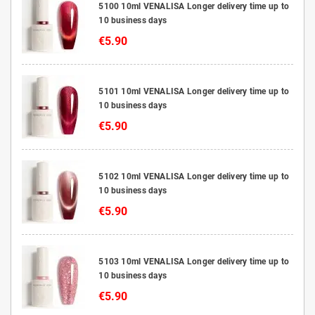
5100 10ml VENALISA Longer delivery time up to
10 business days
€5.90
5101 10ml VENALISA Longer delivery time up to
10 business days
€5.90
5102 10ml VENALISA Longer delivery time up to
10 business days
€5.90
5103 10ml VENALISA Longer delivery time up to
10 business days
€5.90