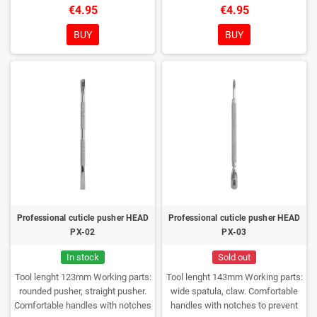
to prevent the tool from slipping in
the tool from slipping in the hands
€4.95
€4.95
the hands of the master
Glossy
of the master
Glossy polishing of
polishing of the working part
the working part
Medical stainless
BUY
BUY
Medical stainless steel AISI 420J
steel AISI 420J
Rockwell
Rockwell hardness 52-56 HRC
hardness 52-56 HRC
Can be
Can be disinfected and sterilized
disinfected and sterilized
Professional cuticle pusher HEAD
Professional cuticle pusher HEAD
PX-02
PX-03
In stock
Sold out
Tool lenght 123mm
Working parts:
Tool lenght 143mm
Working parts:
rounded pusher, straight pusher.
wide spatula, claw.
Comfortable
Comfortable handles with notches
handles with notches to prevent