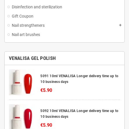
Disinfection and sterilization
Gift Coupon
Nail strengtheners
Nail art brushes
VENALISA GEL POLISH
5091 10ml VENALISA Longer delivery time up to
10 business days
€5.90
5092 10ml VENALISA Longer delivery time up to
10 business days
€5.90