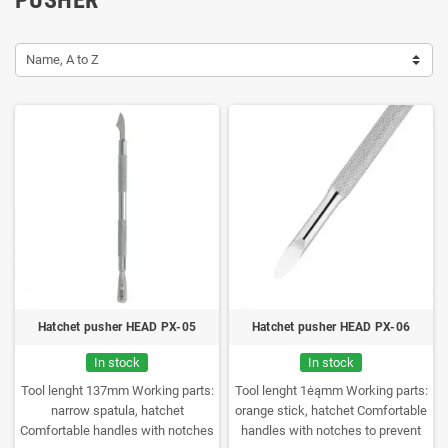
Name, A to Z
Hatchet pusher HEAD PX-05
Hatchet pusher HEAD PX-06
In stock
In stock
Tool lenght 137mm
Working parts:
Tool lenght 1ėąmm
Working parts:
narrow spatula, hatchet
orange stick, hatchet
Comfortable
Comfortable handles with notches
handles with notches to prevent