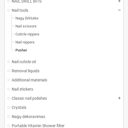
NAIL DRILL BITS
Nail tools
Nagų žirklutės
Nail scissors
Cuticle nippers
Nail nippers
Pusher
Nail cuticle oil
Removal liquids
Additional materials
Nail stickers
Classic nail polishes
Crystals
Nagų dekoravimas
Portable Vitamin Shower filter