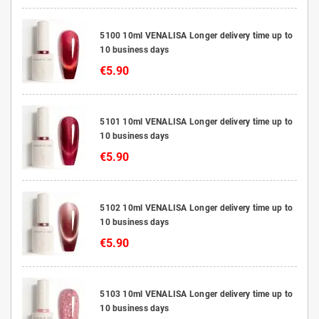
5100 10ml VENALISA Longer delivery time up to
10 business days
€5.90
5101 10ml VENALISA Longer delivery time up to
10 business days
€5.90
5102 10ml VENALISA Longer delivery time up to
10 business days
€5.90
5103 10ml VENALISA Longer delivery time up to
10 business days