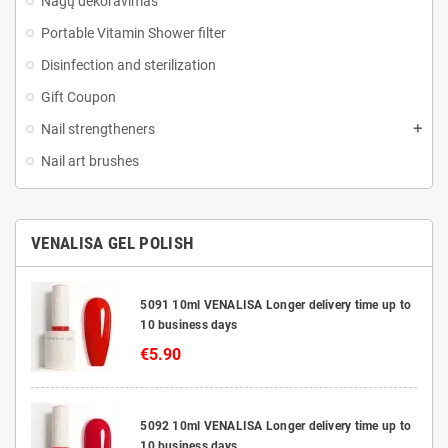
Nagų dekoravimas
Portable Vitamin Shower filter
Disinfection and sterilization
Gift Coupon
Nail strengtheners
Nail art brushes
VENALISA GEL POLISH
5091 10ml VENALISA Longer delivery time up to
10 business days
€5.90
5092 10ml VENALISA Longer delivery time up to
10 business days