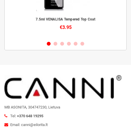
livery
7.5ml VENALISA Tempered Top Coat
€3.95
MB ASONITA, 304747230, Lietuva
Tel:
+370 648 19295
Email: canni@eilorita.lt