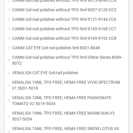
CANNI Gel nail polishes without TPO 9ml 9073-9096 CC4
CANNI Gel nail polishes without TPO 9ml 9097-9120 CC5
CANNI Gel nail polishes without TPO 9ml 9121-9144 CC6
CANNI Gel nail polishes without TPO 9ml 9145-9168 CC7
CANNI Gel nail polishes without TPO 9ml 9169-9192 CC8
CANNI CAT EYE Gel nail polishes 9ml 8001-8048
CANNI Gel nail polishes without TPO 9ml Glitter Series 8049-
8072
VENALISA CAT EYE Gel nail polishes
VENALISA 10ML TPO FREE, HEMA FREE VIVID SPECTRUM
V1 5001-5018
VENALISA 10ML TPO FREE, HEMA FREE PASSIONATE
TOMATO V2 5019-5036
VENALISA 10ML TPO FREE, HEMA FREE WARM SUN V3
5037-5054
VENALISA 10ML TPO FREE, HEMA FREE SNOW LOTUS V4