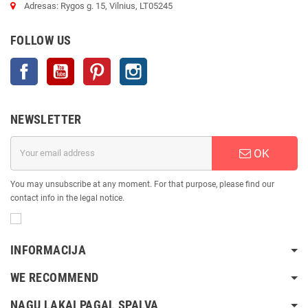
Adresas: Rygos g. 15, Vilnius, LT05245
FOLLOW US
Facebook
YouTube
Pinterest
Instagram
NEWSLETTER
OK
You may unsubscribe at any moment. For that purpose, please find our
contact info in the legal notice.
INFORMACIJA
WE RECOMMEND
NAGŲ LAKAI PAGAL SPALVĄ