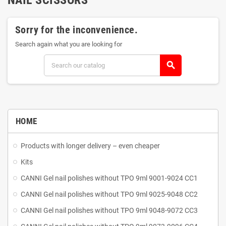
Sorry for the inconvenience.
Search again what you are looking for
search
HOME
Products with longer delivery – even cheaper
Kits
CANNI Gel nail polishes without TPO 9ml 9001-9024 CC1
CANNI Gel nail polishes without TPO 9ml 9025-9048 CC2
CANNI Gel nail polishes without TPO 9ml 9048-9072 CC3