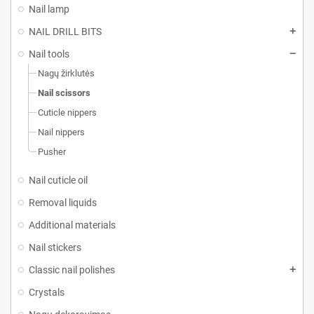
Nail lamp
NAIL DRILL BITS
Nail tools
Nagų žirklutės
Nail scissors
Cuticle nippers
Nail nippers
Pusher
Nail cuticle oil
Removal liquids
Additional materials
Nail stickers
Classic nail polishes
Crystals