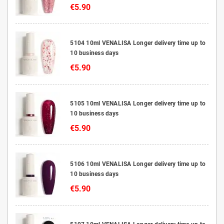
€5.90
5104 10ml VENALISA Longer delivery time up to
10 business days
€5.90
5105 10ml VENALISA Longer delivery time up to
10 business days
€5.90
5106 10ml VENALISA Longer delivery time up to
10 business days
€5.90