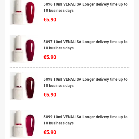
5096 10ml VENALISA Longer delivery time up to
10 business days
€5.90
5097 10ml VENALISA Longer delivery time up to
10 business days
€5.90
5098 10ml VENALISA Longer delivery time up to
10 business days
€5.90
5099 10ml VENALISA Longer delivery time up to
10 business days
€5.90