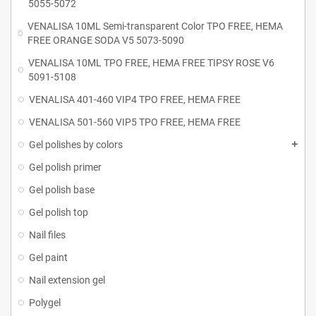
5055-5072
VENALISA 10ML Semi-transparent Color TPO FREE, HEMA
FREE ORANGE SODA V5 5073-5090
VENALISA 10ML TPO FREE, HEMA FREE TIPSY ROSE V6
5091-5108
VENALISA 401-460 VIP4 TPO FREE, HEMA FREE
VENALISA 501-560 VIP5 TPO FREE, HEMA FREE
Gel polishes by colors
Gel polish primer
Gel polish base
Gel polish top
Nail files
Gel paint
Nail extension gel
Polygel