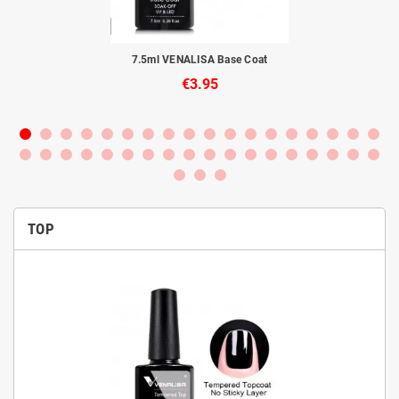
to
7.5ml VENALISA Base Coat
€3.95
TOP