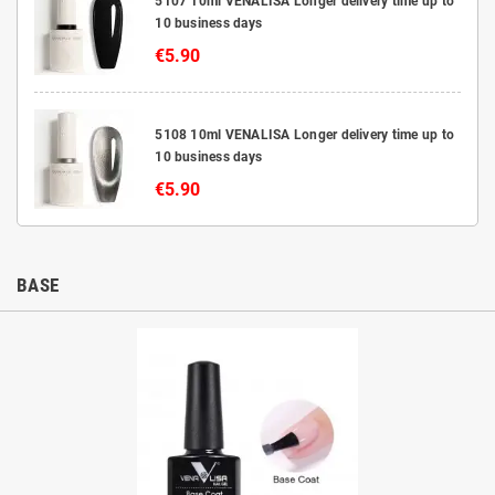
5107 10ml VENALISA Longer delivery time up to
10 business days
€5.90
5108 10ml VENALISA Longer delivery time up to
10 business days
€5.90
BASE