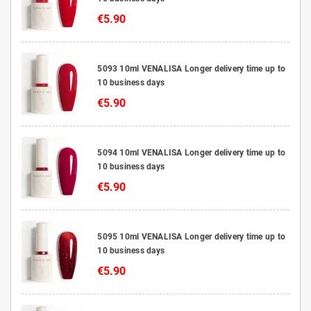
€5.90
5093 10ml VENALISA Longer delivery time up to
10 business days
€5.90
5094 10ml VENALISA Longer delivery time up to
10 business days
€5.90
5095 10ml VENALISA Longer delivery time up to
10 business days
€5.90