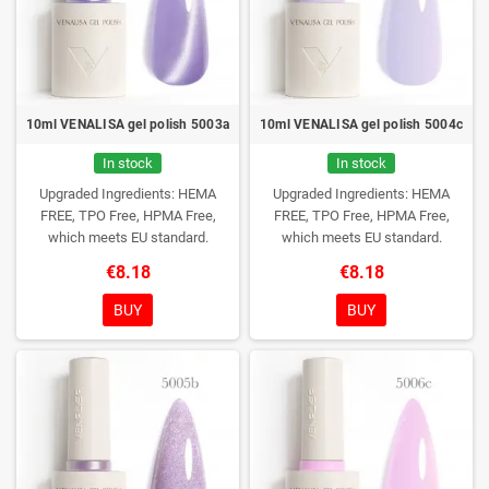
10ml VENALISA gel polish 5003a
10ml VENALISA gel polish 5004c
In stock
In stock
Upgraded Ingredients: HEMA
Upgraded Ingredients: HEMA
FREE, TPO Free, HPMA Free,
FREE, TPO Free, HPMA Free,
which meets EU standard.
which meets EU standard.
€8.18
€8.18
BUY
BUY