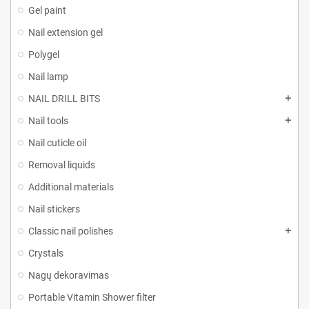
Gel paint
Nail extension gel
Polygel
Nail lamp
NAIL DRILL BITS
Nail tools
Nail cuticle oil
Removal liquids
Additional materials
Nail stickers
Classic nail polishes
Crystals
Nagų dekoravimas
Portable Vitamin Shower filter