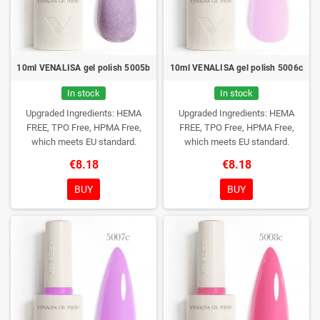
10ml VENALISA gel polish 5005b
10ml VENALISA gel polish 5006c
In stock
In stock
Upgraded Ingredients: HEMA
Upgraded Ingredients: HEMA
FREE, TPO Free, HPMA Free,
FREE, TPO Free, HPMA Free,
which meets EU standard.
which meets EU standard.
€8.18
€8.18
BUY
BUY