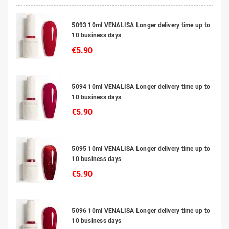
5093 10ml VENALISA Longer delivery time up to
10 business days
€5.90
5094 10ml VENALISA Longer delivery time up to
10 business days
€5.90
5095 10ml VENALISA Longer delivery time up to
10 business days
€5.90
5096 10ml VENALISA Longer delivery time up to
10 business days