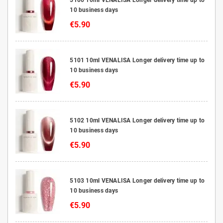
10 business days
€5.90
5101 10ml VENALISA Longer delivery time up to
10 business days
€5.90
5102 10ml VENALISA Longer delivery time up to
10 business days
€5.90
5103 10ml VENALISA Longer delivery time up to
10 business days
€5.90