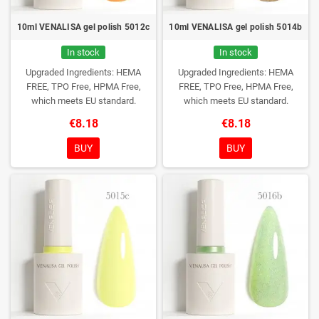
10ml VENALISA gel polish 5012c
10ml VENALISA gel polish 5014b
In stock
In stock
Upgraded Ingredients: HEMA
Upgraded Ingredients: HEMA
FREE, TPO Free, HPMA Free,
FREE, TPO Free, HPMA Free,
which meets EU standard.
which meets EU standard.
€8.18
€8.18
BUY
BUY