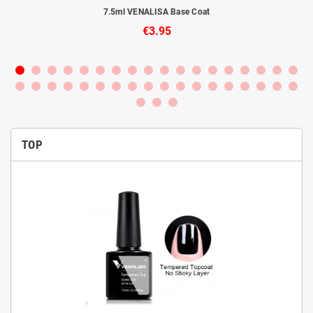
to
7.5ml VENALISA Base Coat
€3.95
TOP