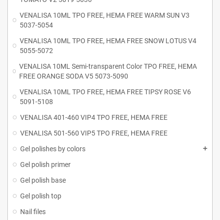
VENALISA 10ML TPO FREE, HEMA FREE WARM SUN V3
5037-5054
VENALISA 10ML TPO FREE, HEMA FREE SNOW LOTUS V4
5055-5072
VENALISA 10ML Semi-transparent Color TPO FREE, HEMA
FREE ORANGE SODA V5 5073-5090
VENALISA 10ML TPO FREE, HEMA FREE TIPSY ROSE V6
5091-5108
VENALISA 401-460 VIP4 TPO FREE, HEMA FREE
VENALISA 501-560 VIP5 TPO FREE, HEMA FREE
Gel polishes by colors
Gel polish primer
Gel polish base
Gel polish top
Nail files