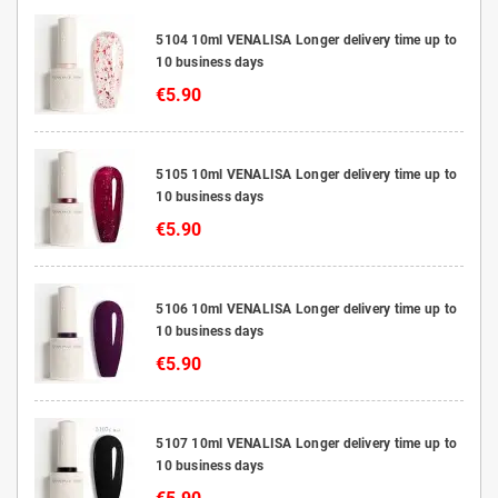
5104 10ml VENALISA Longer delivery time up to
10 business days
€5.90
5105 10ml VENALISA Longer delivery time up to
10 business days
€5.90
5106 10ml VENALISA Longer delivery time up to
10 business days
€5.90
5107 10ml VENALISA Longer delivery time up to
10 business days