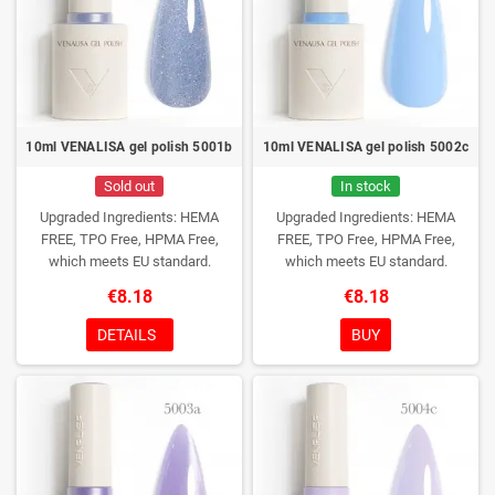
9ml Pagaminta Kinijoje
10ml VENALISA gel polish 5001b
10ml VENALISA gel polish 5002c
Sold out
In stock
Upgraded Ingredients: HEMA
Upgraded Ingredients: HEMA
FREE, TPO Free, HPMA Free,
FREE, TPO Free, HPMA Free,
which meets EU standard.
which meets EU standard.
€8.18
€8.18
DETAILS
BUY