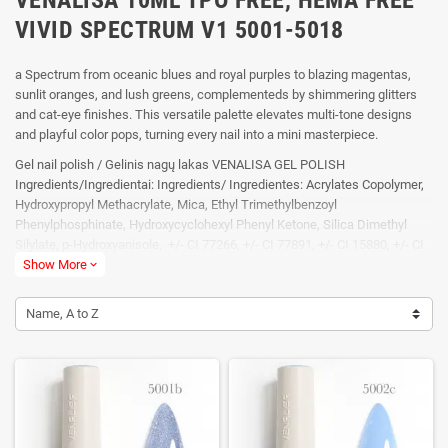
VIVID SPECTRUM V1 5001-5018
a Spectrum from oceanic blues and royal purples to blazing magentas,
sunlit oranges, and lush greens, complementeds by shimmering glitters
and cat-eye finishes. This versatile palette elevates multi-tone designs
and playful color pops, turning every nail into a mini masterpiece.
Gel nail polish / Gelinis nagų lakas VENALISA GEL POLISH
Ingredients/Ingredientai: Ingredients/ Ingredientes: Acrylates Copolymer,
Hydroxypropyl Methacrylate, Mica, Ethyl Trimethylbenzoyl
Phenylphosphinate, Hydroxycyclohexyl Phenyl Ketone, Silica Dimethyl
Silylate, p-Hydroxyanisole, +/- CI 77266, +/- CI 77891, +/- CI 15880, +/- CI
74160, +/- CI 74260, +/- CI 19140, +/- CI 60725. Naudojimo
Show More
expand_more
instrukcija:Dehydrator → Primer → Base coat (60 LED / 120 UV) → Color
nail gel (60 LED / 120 UV) → Pasirinktinai: Reinforce gel (60 LED / 120 UV)
Name, A to Z
→ Top coat (60 LED / 120 UV) Įspėjimai: Tik profesionaliam naudojimui.
Prieš naudojimą atidžiai peskaityti instrukciją. Naudoti gerai vėdinamose
patalpose. Vengti kontakto su oda, akimis ir pažeistais nagais. Laikyti
tamsioje viesioje vaikams nepasiekiamoje vietoje. Gali sukelti alergijos
reakciją.