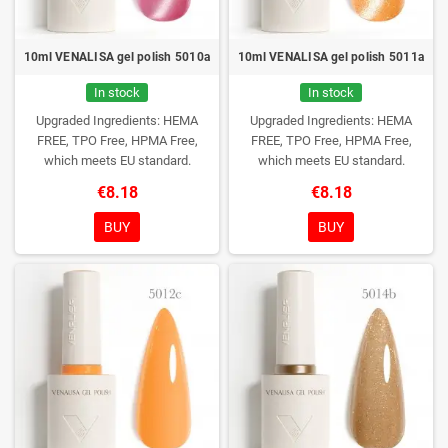
10ml VENALISA gel polish 5010a
10ml VENALISA gel polish 5011a
In stock
In stock
Upgraded Ingredients: HEMA
Upgraded Ingredients: HEMA
FREE, TPO Free, HPMA Free,
FREE, TPO Free, HPMA Free,
which meets EU standard.
which meets EU standard.
€8.18
€8.18
BUY
BUY