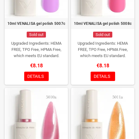
10ml VENALISA gel polish 5007c
10ml VENALISA gel polish 5008c
Sold out
Sold out
Upgraded Ingredients: HEMA
Upgraded Ingredients: HEMA
FREE, TPO Free, HPMA Free,
FREE, TPO Free, HPMA Free,
which meets EU standard.
which meets EU standard.
€8.18
€8.18
DETAILS
DETAILS