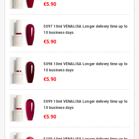
€5.90
5097 10ml VENALISA Longer delivery time up to
10 business days
€5.90
5098 10ml VENALISA Longer delivery time up to
10 business days
€5.90
5099 10ml VENALISA Longer delivery time up to
10 business days
€5.90
5100 10ml VENALISA Longer delivery time up to