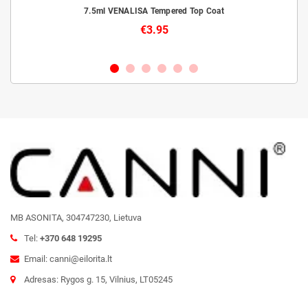
livery
7.5ml VENALISA Tempered Top Coat
€3.95
MB ASONITA, 304747230, Lietuva
Tel:
+370 648 19295
Email: canni@eilorita.lt
Adresas: Rygos g. 15, Vilnius, LT05245