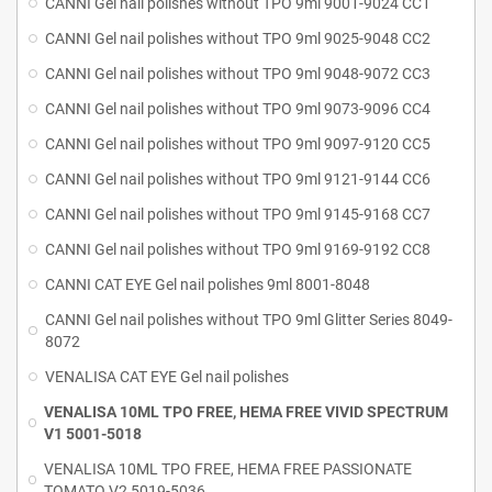
CANNI Gel nail polishes without TPO 9ml 9001-9024 CC1
CANNI Gel nail polishes without TPO 9ml 9025-9048 CC2
CANNI Gel nail polishes without TPO 9ml 9048-9072 CC3
CANNI Gel nail polishes without TPO 9ml 9073-9096 CC4
CANNI Gel nail polishes without TPO 9ml 9097-9120 CC5
CANNI Gel nail polishes without TPO 9ml 9121-9144 CC6
CANNI Gel nail polishes without TPO 9ml 9145-9168 CC7
CANNI Gel nail polishes without TPO 9ml 9169-9192 CC8
CANNI CAT EYE Gel nail polishes 9ml 8001-8048
CANNI Gel nail polishes without TPO 9ml Glitter Series 8049-
8072
VENALISA CAT EYE Gel nail polishes
VENALISA 10ML TPO FREE, HEMA FREE VIVID SPECTRUM
V1 5001-5018
VENALISA 10ML TPO FREE, HEMA FREE PASSIONATE
TOMATO V2 5019-5036