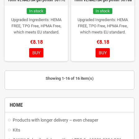
In stock
In stock
Upgraded Ingredients: HEMA
Upgraded Ingredients: HEMA
FREE, TPO Free, HPMA Free,
FREE, TPO Free, HPMA Free,
which meets EU standard.
which meets EU standard.
€8.18
€8.18
BUY
BUY
Showing 1-16 of 16 item(s)
HOME
Products with longer delivery – even cheaper
Kits