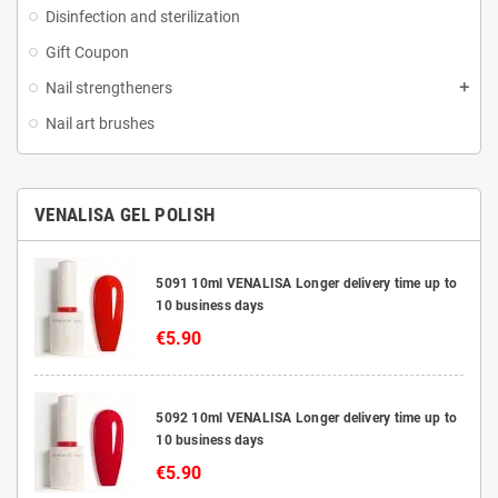
Disinfection and sterilization
Gift Coupon
Nail strengtheners
Nail art brushes
VENALISA GEL POLISH
5091 10ml VENALISA Longer delivery time up to
10 business days
€5.90
5092 10ml VENALISA Longer delivery time up to
10 business days
€5.90