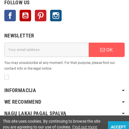
FOLLOW US
Facebook
YouTube
Pinterest
Instagram
NEWSLETTER
OK
You may unsubscribe at any moment. For that purpose, please find our
contact info in the legal notice.
INFORMACIJA
WE RECOMMEND
NAGŲ LAKAI PAGAL SPALVĄ
This site uses cookies. By continuing to browse the site
you are agreeing to our use of cookies.
Find out more
ACCEPT