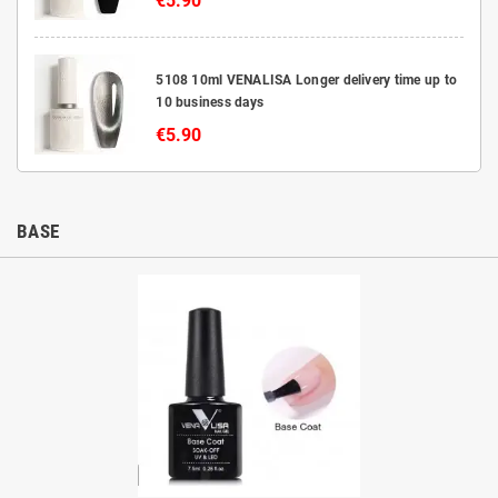
€5.90
5108 10ml VENALISA Longer delivery time up to
10 business days
€5.90
BASE