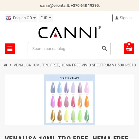
canni@eilorita.lt,
+370 648 19295
.
English GB
EUR
person
Sign in
0
view_headline
search
chevron_right
VENALISA 10ML TPO FREE, HEMA FREE VIVID SPECTRUM V1 5001-5018
VENALISA 10ML TPO FREE, HEMA FREE