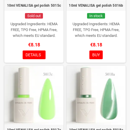
10ml VENALISA gel polish 5015c
10ml VENALISA gel polish 5016b
Sold out
In stock
Upgraded Ingredients: HEMA
Upgraded Ingredients: HEMA
FREE, TPO Free, HPMA Free,
FREE, TPO Free, HPMA Free,
which meets EU standard.
which meets EU standard.
€8.18
€8.18
DETAILS
BUY
10ml VENALISA gel polish 5017c
10ml VENALISA gel polish 5018a