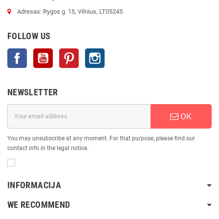
Adresas: Rygos g. 15, Vilnius, LT05245
FOLLOW US
Facebook
YouTube
Pinterest
Instagram
NEWSLETTER
OK
You may unsubscribe at any moment. For that purpose, please find our
contact info in the legal notice.
INFORMACIJA
WE RECOMMEND