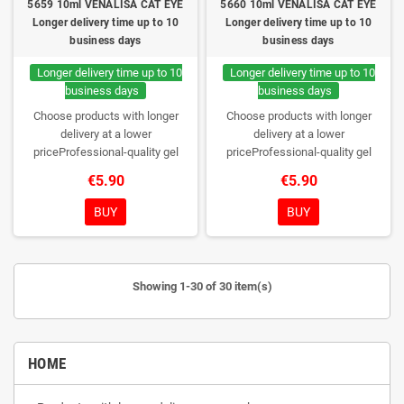
5659 10ml VENALISA CAT EYE
5660 10ml VENALISA CAT EYE
Longer delivery time up to 10
Longer delivery time up to 10
business days
business days
Longer delivery time up to 10
Longer delivery time up to 10
business days
business days
Choose products with longer
Choose products with longer
delivery at a lower
delivery at a lower
priceProfessional-quality gel
priceProfessional-quality gel
polish without TPO. Creamy
polish without TPO. Creamy
€5.90
€5.90
consistency, wide color range,
consistency, wide color range,
excellent UV/LED curing and long-
excellent UV/LED curing and long-
BUY
BUY
lasting wear. Each bottle comes in
lasting wear. Each bottle comes in
a box – only you will open it first.
a box – only you will open it first.
Showing 1-30 of 30 item(s)
HOME