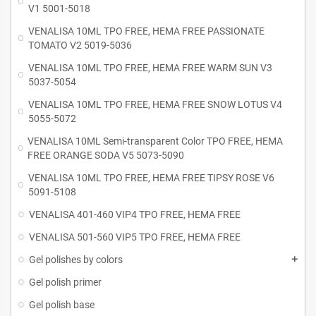
V1 5001-5018
VENALISA 10ML TPO FREE, HEMA FREE PASSIONATE
TOMATO V2 5019-5036
VENALISA 10ML TPO FREE, HEMA FREE WARM SUN V3
5037-5054
VENALISA 10ML TPO FREE, HEMA FREE SNOW LOTUS V4
5055-5072
VENALISA 10ML Semi-transparent Color TPO FREE, HEMA
FREE ORANGE SODA V5 5073-5090
VENALISA 10ML TPO FREE, HEMA FREE TIPSY ROSE V6
5091-5108
VENALISA 401-460 VIP4 TPO FREE, HEMA FREE
VENALISA 501-560 VIP5 TPO FREE, HEMA FREE
Gel polishes by colors
Gel polish primer
Gel polish base