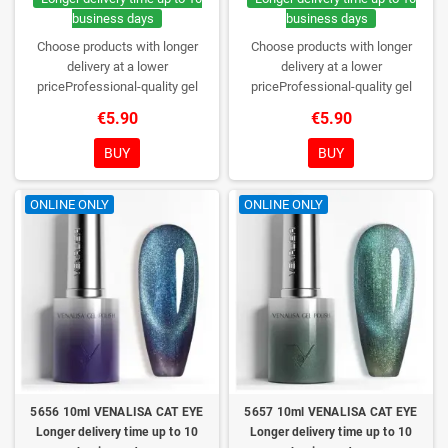
business days
business days
Choose products with longer
Choose products with longer
delivery at a lower
delivery at a lower
priceProfessional-quality gel
priceProfessional-quality gel
polish without TPO. Creamy
polish without TPO. Creamy
€5.90
€5.90
consistency, wide color range,
consistency, wide color range,
excellent UV/LED curing and long-
excellent UV/LED curing and long-
BUY
BUY
lasting wear. Each bottle comes in
lasting wear. Each bottle comes in
a box – only you will open it first.
a box – only you will open it first.
ONLINE ONLY
ONLINE ONLY
5656 10ml VENALISA CAT EYE
5657 10ml VENALISA CAT EYE
Longer delivery time up to 10
Longer delivery time up to 10