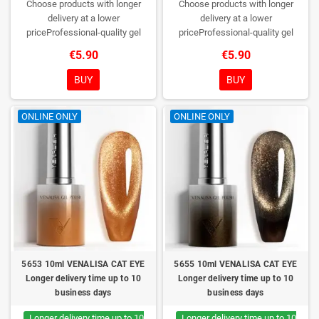
Choose products with longer
Choose products with longer
delivery at a lower
delivery at a lower
priceProfessional-quality gel
priceProfessional-quality gel
polish without TPO. Creamy
polish without TPO. Creamy
€5.90
€5.90
consistency, wide color range,
consistency, wide color range,
excellent UV/LED curing and long-
excellent UV/LED curing and long-
BUY
BUY
lasting wear. Each bottle comes in
lasting wear. Each bottle comes in
a box – only you will open it first.
a box – only you will open it first.
ONLINE ONLY
ONLINE ONLY
5653 10ml VENALISA CAT EYE
5655 10ml VENALISA CAT EYE
Longer delivery time up to 10
Longer delivery time up to 10
business days
business days
Longer delivery time up to 10
Longer delivery time up to 10