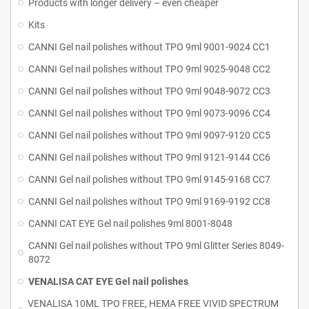
Products with longer delivery – even cheaper
Kits
CANNI Gel nail polishes without TPO 9ml 9001-9024 CC1
CANNI Gel nail polishes without TPO 9ml 9025-9048 CC2
CANNI Gel nail polishes without TPO 9ml 9048-9072 CC3
CANNI Gel nail polishes without TPO 9ml 9073-9096 CC4
CANNI Gel nail polishes without TPO 9ml 9097-9120 CC5
CANNI Gel nail polishes without TPO 9ml 9121-9144 CC6
CANNI Gel nail polishes without TPO 9ml 9145-9168 CC7
CANNI Gel nail polishes without TPO 9ml 9169-9192 CC8
CANNI CAT EYE Gel nail polishes 9ml 8001-8048
CANNI Gel nail polishes without TPO 9ml Glitter Series 8049-
8072
VENALISA CAT EYE Gel nail polishes
VENALISA 10ML TPO FREE, HEMA FREE VIVID SPECTRUM