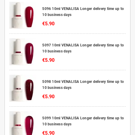
5096 10ml VENALISA Longer delivery time up to
10 business days
€5.90
5097 10ml VENALISA Longer delivery time up to
10 business days
€5.90
5098 10ml VENALISA Longer delivery time up to
10 business days
€5.90
5099 10ml VENALISA Longer delivery time up to
10 business days
€5.90