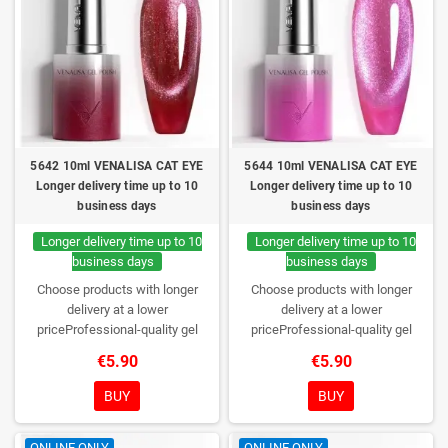
5642 10ml VENALISA CAT EYE
5644 10ml VENALISA CAT EYE
Longer delivery time up to 10
Longer delivery time up to 10
business days
business days
Longer delivery time up to 10
Longer delivery time up to 10
business days
business days
Choose products with longer
Choose products with longer
delivery at a lower
delivery at a lower
priceProfessional-quality gel
priceProfessional-quality gel
polish without TPO. Creamy
polish without TPO. Creamy
€5.90
€5.90
consistency, wide color range,
consistency, wide color range,
excellent UV/LED curing and long-
excellent UV/LED curing and long-
BUY
BUY
lasting wear. Each bottle comes in
lasting wear. Each bottle comes in
a box – only you will open it first.
a box – only you will open it first.
ONLINE ONLY
ONLINE ONLY