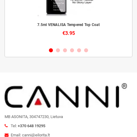
livery
7.5ml VENALISA Tempered Top Coat
€3.95
MB ASONITA, 304747230, Lietuva
Tel:
+370 648 19295
Email: canni@eilorita.lt