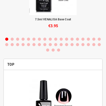
to
7.5ml VENALISA Base Coat
€3.95
TOP