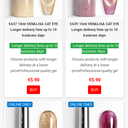
5637 10ml VENALISA CAT EYE
5639 10ml VENALISA CAT EYE
Longer delivery time up to 10
Longer delivery time up to 10
business days
business days
Longer delivery time up to 10
Longer delivery time up to 10
business days
business days
Choose products with longer
Choose products with longer
delivery at a lower
delivery at a lower
priceProfessional-quality gel
priceProfessional-quality gel
polish without TPO. Creamy
polish without TPO. Creamy
€5.90
€5.90
consistency, wide color range,
consistency, wide color range,
excellent UV/LED curing and long-
excellent UV/LED curing and long-
BUY
BUY
lasting wear. Each bottle comes in
lasting wear. Each bottle comes in
a box – only you will open it first.
a box – only you will open it first.
ONLINE ONLY
ONLINE ONLY