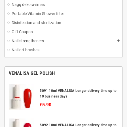
Nagų dekoravimas
Portable Vitamin Shower filter
Disinfection and sterilization
Gift Coupon
Nail strengtheners
Nail art brushes
VENALISA GEL POLISH
5091 10ml VENALISA Longer delivery time up to
10 business days
€5.90
5092 10ml VENALISA Longer delivery time up to