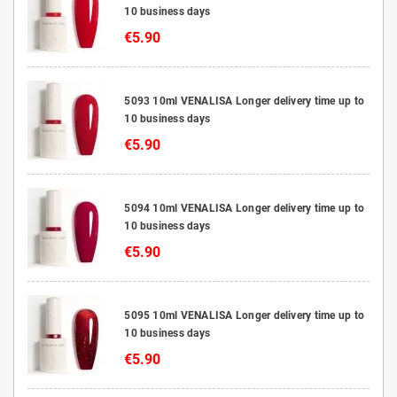
10 business days
€5.90
5093 10ml VENALISA Longer delivery time up to
10 business days
€5.90
5094 10ml VENALISA Longer delivery time up to
10 business days
€5.90
5095 10ml VENALISA Longer delivery time up to
10 business days
€5.90