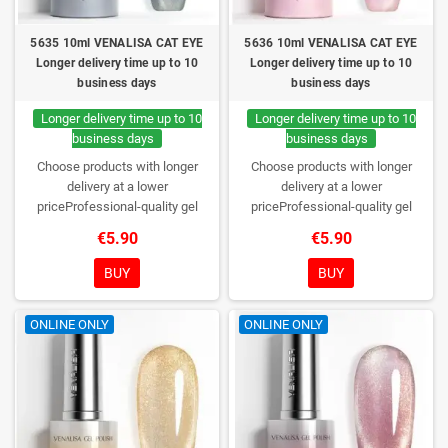
5635 10ml VENALISA CAT EYE
5636 10ml VENALISA CAT EYE
Longer delivery time up to 10
Longer delivery time up to 10
business days
business days
Longer delivery time up to 10
Longer delivery time up to 10
business days
business days
Choose products with longer
Choose products with longer
delivery at a lower
delivery at a lower
priceProfessional-quality gel
priceProfessional-quality gel
polish without TPO. Creamy
polish without TPO. Creamy
€5.90
€5.90
consistency, wide color range,
consistency, wide color range,
excellent UV/LED curing and long-
excellent UV/LED curing and long-
BUY
BUY
lasting wear. Each bottle comes in
lasting wear. Each bottle comes in
a box – only you will open it first.
a box – only you will open it first.
ONLINE ONLY
ONLINE ONLY