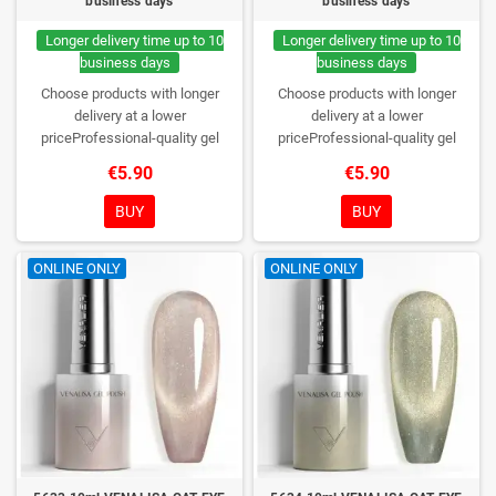
business days
business days
Longer delivery time up to 10
Longer delivery time up to 10
business days
business days
Choose products with longer
Choose products with longer
delivery at a lower
delivery at a lower
priceProfessional-quality gel
priceProfessional-quality gel
polish without TPO. Creamy
polish without TPO. Creamy
€5.90
€5.90
consistency, wide color range,
consistency, wide color range,
excellent UV/LED curing and long-
excellent UV/LED curing and long-
BUY
BUY
lasting wear. Each bottle comes in
lasting wear. Each bottle comes in
a box – only you will open it first.
a box – only you will open it first.
ONLINE ONLY
ONLINE ONLY