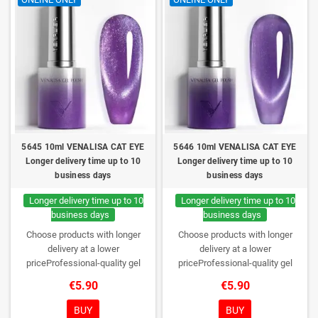
5645 10ml VENALISA CAT EYE
5646 10ml VENALISA CAT EYE
Longer delivery time up to 10
Longer delivery time up to 10
business days
business days
Longer delivery time up to 10
Longer delivery time up to 10
business days
business days
Choose products with longer
Choose products with longer
delivery at a lower
delivery at a lower
priceProfessional-quality gel
priceProfessional-quality gel
polish without TPO. Creamy
polish without TPO. Creamy
€5.90
€5.90
consistency, wide color range,
consistency, wide color range,
excellent UV/LED curing and long-
excellent UV/LED curing and long-
BUY
BUY