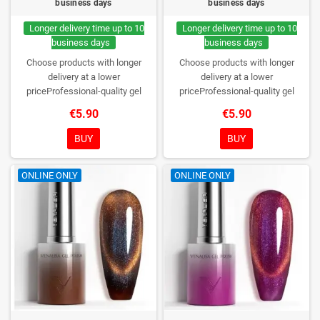
business days
business days
Longer delivery time up to 10
Longer delivery time up to 10
business days
business days
Choose products with longer
Choose products with longer
delivery at a lower
delivery at a lower
priceProfessional-quality gel
priceProfessional-quality gel
polish without TPO. Creamy
polish without TPO. Creamy
€5.90
€5.90
consistency, wide color range,
consistency, wide color range,
excellent UV/LED curing and long-
excellent UV/LED curing and long-
BUY
BUY
lasting wear. Each bottle comes in
lasting wear. Each bottle comes in
a box – only you will open it first.
a box – only you will open it first.
ONLINE ONLY
ONLINE ONLY