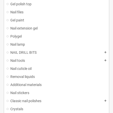
Gel polish top
Nail files
Gel paint
Nail extension gel
Polygel
Nail lamp
NAIL DRILL BITS
Nail tools
Nail cuticle oil
Removal liquids
Additional materials
Nail stickers
Classic nail polishes
Crystals