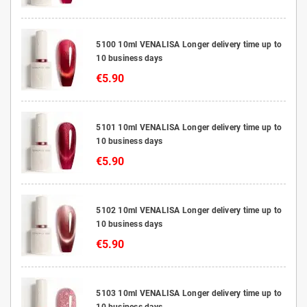
5100 10ml VENALISA Longer delivery time up to
10 business days
€5.90
5101 10ml VENALISA Longer delivery time up to
10 business days
€5.90
5102 10ml VENALISA Longer delivery time up to
10 business days
€5.90
5103 10ml VENALISA Longer delivery time up to
10 business days