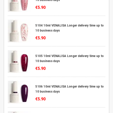
€5.90
5104 10ml VENALISA Longer delivery time up to
10 business days
€5.90
5105 10ml VENALISA Longer delivery time up to
10 business days
€5.90
5106 10ml VENALISA Longer delivery time up to
10 business days
€5.90