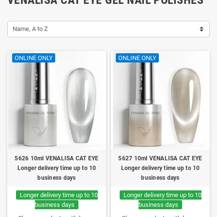
Name, A to Z
ONLINE ONLY
ONLINE ONLY
5626 10ml VENALISA CAT EYE
5627 10ml VENALISA CAT EYE
Longer delivery time up to 10
Longer delivery time up to 10
business days
business days
Longer delivery time up to 10
Longer delivery time up to 10
business days
business days