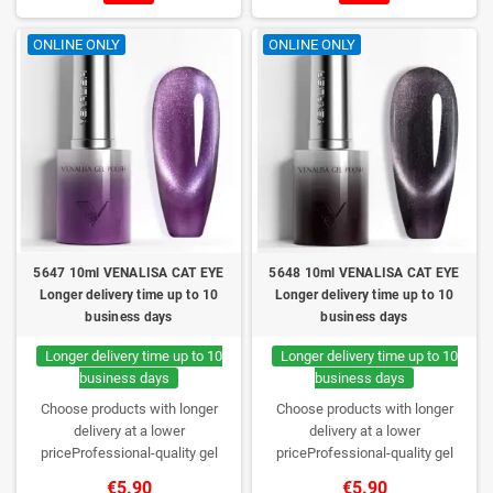
lasting wear. Each bottle comes in
lasting wear. Each bottle comes in
a box – only you will open it first.
a box – only you will open it first.
ONLINE ONLY
ONLINE ONLY
5647 10ml VENALISA CAT EYE
5648 10ml VENALISA CAT EYE
Longer delivery time up to 10
Longer delivery time up to 10
business days
business days
Longer delivery time up to 10
Longer delivery time up to 10
business days
business days
Choose products with longer
Choose products with longer
delivery at a lower
delivery at a lower
priceProfessional-quality gel
priceProfessional-quality gel
polish without TPO. Creamy
polish without TPO. Creamy
€5.90
€5.90