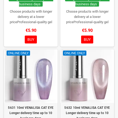
business days
business days
Choose products with longer
Choose products with longer
delivery at a lower
delivery at a lower
priceProfessional-quality gel
priceProfessional-quality gel
polish without TPO. Creamy
polish without TPO. Creamy
€5.90
€5.90
consistency, wide color range,
consistency, wide color range,
excellent UV/LED curing and long-
excellent UV/LED curing and long-
BUY
BUY
lasting wear. Each bottle comes in
lasting wear. Each bottle comes in
a box – only you will open it first.
a box – only you will open it first.
ONLINE ONLY
ONLINE ONLY
5631 10ml VENALISA CAT EYE
5632 10ml VENALISA CAT EYE
Longer delivery time up to 10
Longer delivery time up to 10