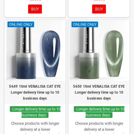
consistency, wide color range,
consistency, wide color range,
excellent UV/LED curing and long-
excellent UV/LED curing and long-
BUY
BUY
lasting wear. Each bottle comes in
lasting wear. Each bottle comes in
a box – only you will open it first.
a box – only you will open it first.
ONLINE ONLY
ONLINE ONLY
5649 10ml VENALISA CAT EYE
5650 10ml VENALISA CAT EYE
Longer delivery time up to 10
Longer delivery time up to 10
business days
business days
Longer delivery time up to 10
Longer delivery time up to 10
business days
business days
Choose products with longer
Choose products with longer
delivery at a lower
delivery at a lower