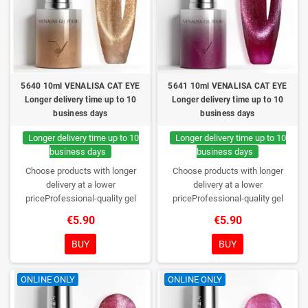
5640 10ml VENALISA CAT EYE
5641 10ml VENALISA CAT EYE
Longer delivery time up to 10
Longer delivery time up to 10
business days
business days
Longer delivery time up to 10
Longer delivery time up to 10
business days
business days
Choose products with longer
Choose products with longer
delivery at a lower
delivery at a lower
priceProfessional-quality gel
priceProfessional-quality gel
polish without TPO. Creamy
polish without TPO. Creamy
€5.90
€5.90
consistency, wide color range,
consistency, wide color range,
excellent UV/LED curing and long-
excellent UV/LED curing and long-
BUY
BUY
lasting wear. Each bottle comes in
lasting wear. Each bottle comes in
a box – only you will open it first.
a box – only you will open it first.
ONLINE ONLY
ONLINE ONLY