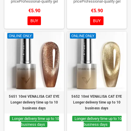
priceProfessional-quality gel
priceProfessional-quality gel
polish without TPO. Creamy
polish without TPO. Creamy
€5.90
€5.90
consistency, wide color range,
consistency, wide color range,
excellent UV/LED curing and long-
excellent UV/LED curing and long-
BUY
BUY
lasting wear. Each bottle comes in
lasting wear. Each bottle comes in
a box – only you will open it first.
a box – only you will open it first.
ONLINE ONLY
ONLINE ONLY
5651 10ml VENALISA CAT EYE
5652 10ml VENALISA CAT EYE
Longer delivery time up to 10
Longer delivery time up to 10
business days
business days
Longer delivery time up to 10
Longer delivery time up to 10
business days
business days