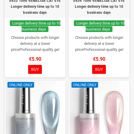
5633 10ml VENALISA CAT EYE
5634 10ml VENALISA CAT EYE
Longer delivery time up to 10
Longer delivery time up to 10
business days
business days
Longer delivery time up to 10
Longer delivery time up to 10
business days
business days
Choose products with longer
Choose products with longer
delivery at a lower
delivery at a lower
priceProfessional-quality gel
priceProfessional-quality gel
polish without TPO. Creamy
polish without TPO. Creamy
€5.90
€5.90
consistency, wide color range,
consistency, wide color range,
excellent UV/LED curing and long-
excellent UV/LED curing and long-
BUY
BUY
lasting wear. Each bottle comes in
lasting wear. Each bottle comes in
a box – only you will open it first.
a box – only you will open it first.
ONLINE ONLY
ONLINE ONLY