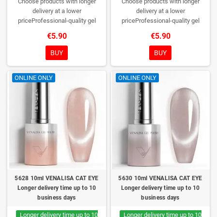
Choose products with longer
Choose products with longer
delivery at a lower
delivery at a lower
priceProfessional-quality gel
priceProfessional-quality gel
polish without TPO. Creamy
polish without TPO. Creamy
€5.90
€5.90
consistency, wide color range,
consistency, wide color range,
excellent UV/LED curing and long-
excellent UV/LED curing and long-
BUY
BUY
lasting wear. Each bottle comes in
lasting wear. Each bottle comes in
a box – only you will open it first.
a box – only you will open it first.
ONLINE ONLY
ONLINE ONLY
5628 10ml VENALISA CAT EYE
5630 10ml VENALISA CAT EYE
Longer delivery time up to 10
Longer delivery time up to 10
business days
business days
Longer delivery time up to 10
Longer delivery time up to 10