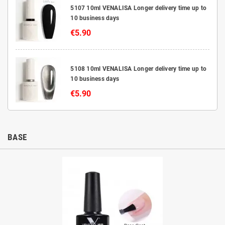
5107 10ml VENALISA Longer delivery time up to
10 business days
€5.90
5108 10ml VENALISA Longer delivery time up to
10 business days
€5.90
BASE